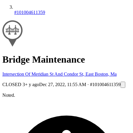
#101004611359
Bridge Maintenance
Intersection Of Meridian St And Condor St, East Boston, Ma
CLOSED
3+ y ago
Dec 27, 2022, 11:55 AM
·
#101004611359
Noted.