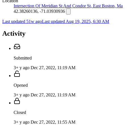
Location
Intersection Of Meridian St And Condor St, East Boston, Ma
42.38260136, -71.03930936
Last updated 51w ago
Last updated
Aug 19, 2025, 6:30 AM
Activity
Submitted
3+ y ago
Dec 27, 2022, 11:19 AM
Opened
3+ y ago
Dec 27, 2022, 11:19 AM
Closed
3+ y ago
Dec 27, 2022, 11:55 AM