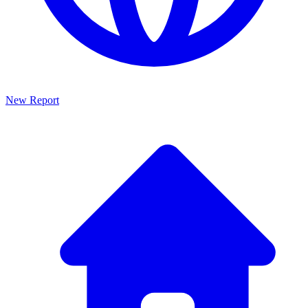
New Report