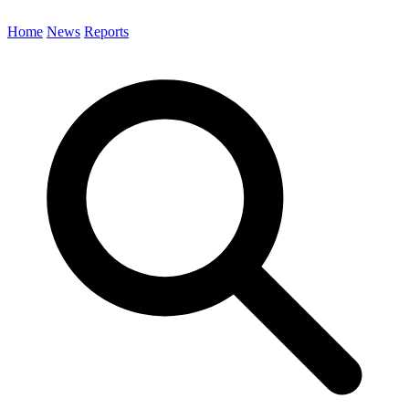
Home
News
Reports
Search