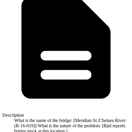
Description
What is the name of the bridge: [Meridian St./Chelsea River:
(B-16-019)] What is the nature of the problem: [Bpd reports
bridge stuck at this location.]