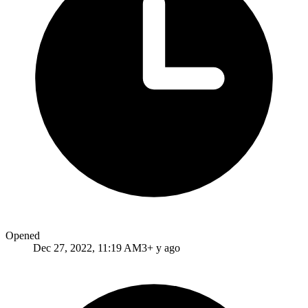
Opened
Dec 27, 2022, 11:19 AM
3+ y ago