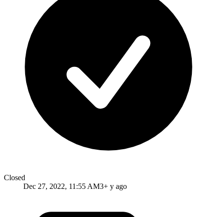
Closed
Dec 27, 2022, 11:55 AM
3+ y ago