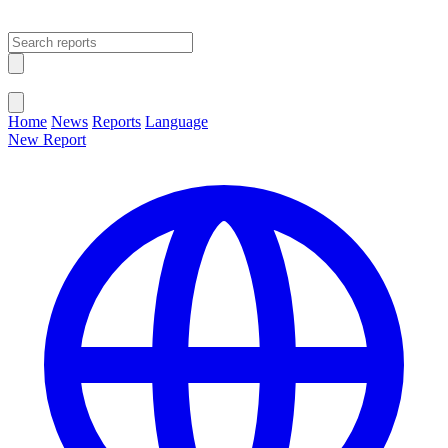
Open main menu
Close menu
Home
News
Reports
Language
New Report
Change Language