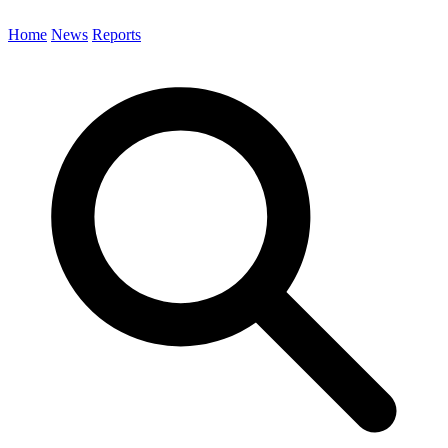
Home
News
Reports
Search