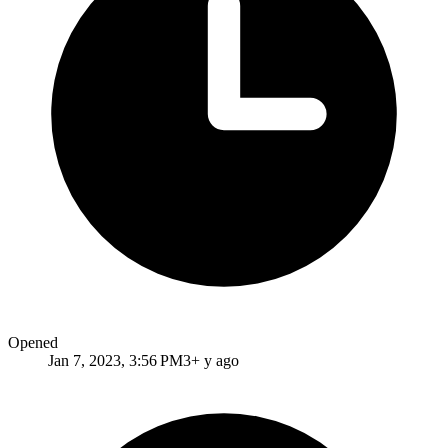
Opened
Jan 7, 2023, 3:56 PM
3+ y ago