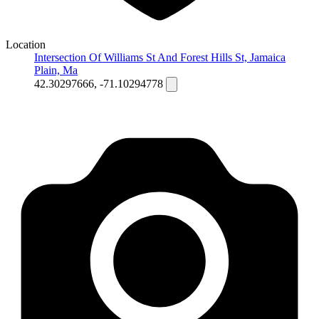
Location
Intersection Of Williams St And Forest Hills St, Jamaica
Plain, Ma
42.30297666, -71.10294778