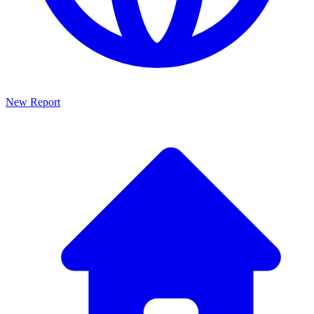
New Report