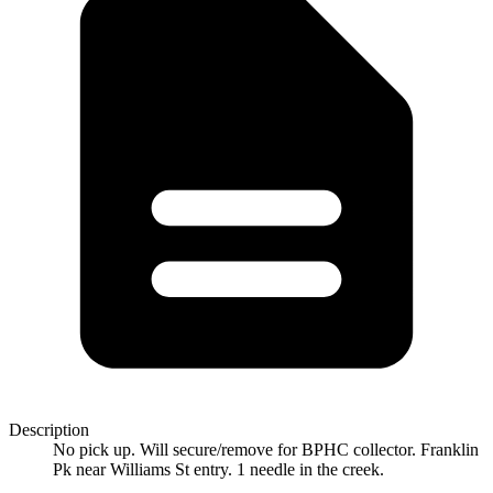
Description
No pick up. Will secure/remove for BPHC collector. Franklin
Pk near Williams St entry. 1 needle in the creek.