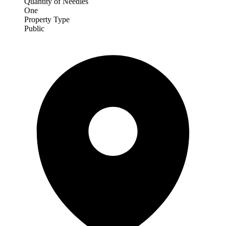
Quantity of Needles
One
Property Type
Public