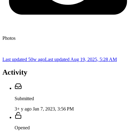
Photos
Last updated 50w ago
Last updated
Aug 19, 2025, 5:28 AM
Activity
Submitted
3+ y ago
Jan 7, 2023, 3:56 PM
Opened