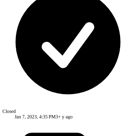
Closed
Jan 7, 2023, 4:35 PM
3+ y ago