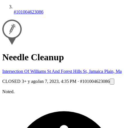
#101004623086
Needle Cleanup
Intersection Of Williams St And Forest Hills St, Jamaica Plain, Ma
CLOSED
3+ y ago
Jan 7, 2023, 4:35 PM
·
#101004623086
Noted.