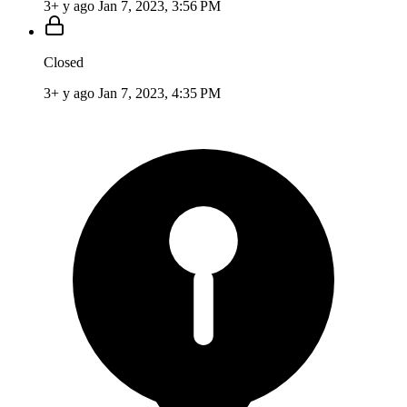
3+ y ago
Jan 7, 2023, 3:56 PM
Closed
3+ y ago
Jan 7, 2023, 4:35 PM