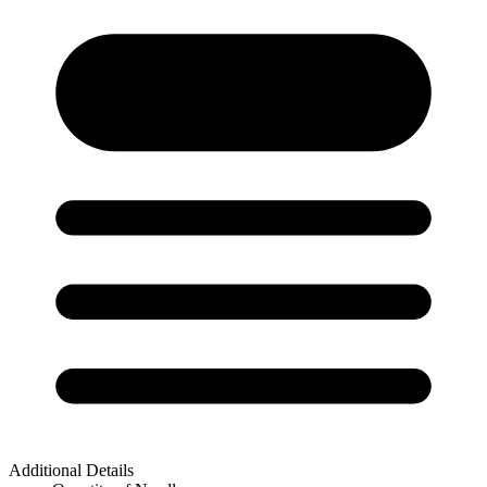
Additional Details