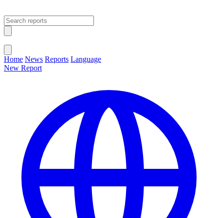
Open main menu
Close menu
Home
News
Reports
Language
New Report
Change Language