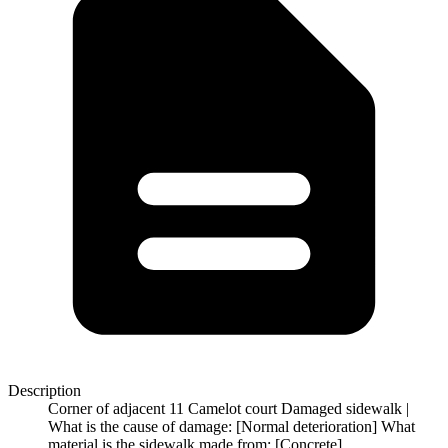
Description
Corner of adjacent 11 Camelot court Damaged sidewalk |
What is the cause of damage: [Normal deterioration] What
material is the sidewalk made from: [Concrete]