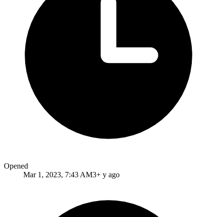
Opened
Mar 1, 2023, 7:43 AM
3+ y ago