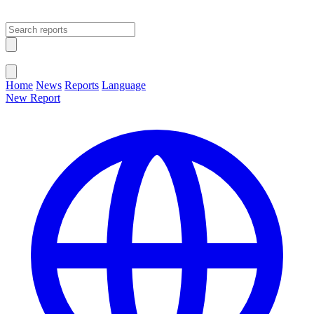
Open main menu
Close menu
Home
News
Reports
Language
New Report
Change Language