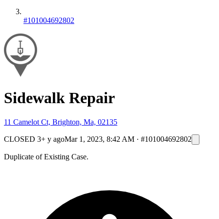
#101004692802
Sidewalk Repair
11 Camelot Ct, Brighton, Ma, 02135
CLOSED
3+ y ago
Mar 1, 2023, 8:42 AM
·
#101004692802
Duplicate of Existing Case.