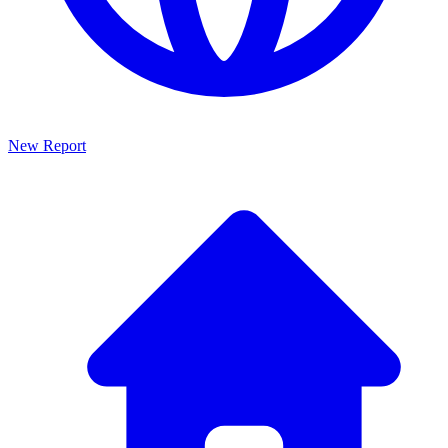
New Report