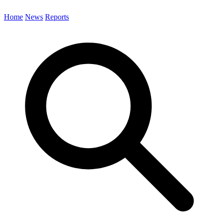
Home
News
Reports
Search