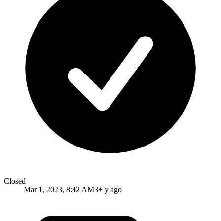
Closed
Mar 1, 2023, 8:42 AM
3+ y ago