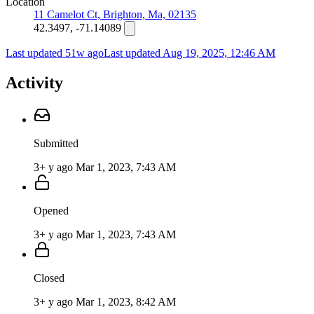
Location
11 Camelot Ct, Brighton, Ma, 02135
42.3497, -71.14089
Last updated 51w ago
Last updated
Aug 19, 2025, 12:46 AM
Activity
Submitted
3+ y ago
Mar 1, 2023, 7:43 AM
Opened
3+ y ago
Mar 1, 2023, 7:43 AM
Closed
3+ y ago
Mar 1, 2023, 8:42 AM