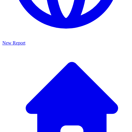
New Report