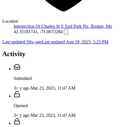
Location
Intersection Of Charles St S And Park Plz, Boston, Ma
42.35181741, -71.0672284
Last updated 50w ago
Last updated
Aug 18, 2025, 5:25 PM
Activity
Submitted
3+ y ago
Mar 23, 2023, 11:47 AM
Opened
3+ y ago
Mar 23, 2023, 11:47 AM