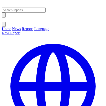
Open main menu
Close menu
Home
News
Reports
Language
New Report
Change Language