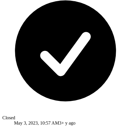
Closed
May 3, 2023, 10:57 AM
3+ y ago