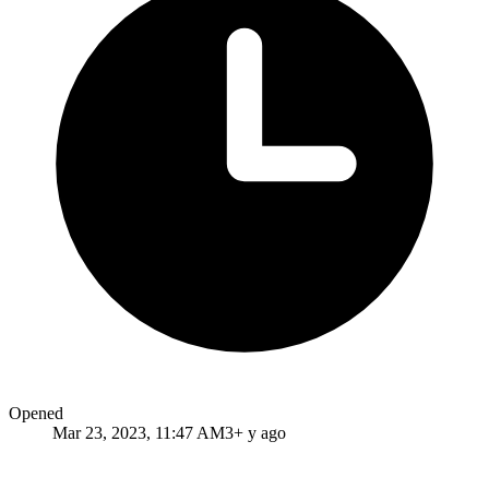
Opened
Mar 23, 2023, 11:47 AM
3+ y ago