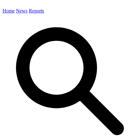
Home
News
Reports
Search