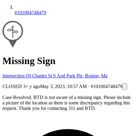
#101004748479
Missing Sign
Intersection Of Charles St S And Park Plz, Boston, Ma
CLOSED
3+ y ago
May 3, 2023, 10:57 AM
·
#101004748479
Case Resolved. BTD is not aware of a missing sign. Please include
a picture of the location as there is some discrepancy regarding this
request. Thank you for contacting 311 and BTD.