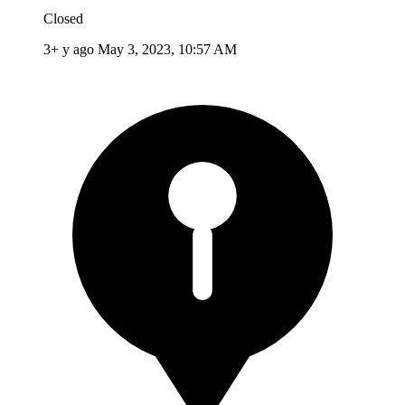
Closed
3+ y ago
May 3, 2023, 10:57 AM