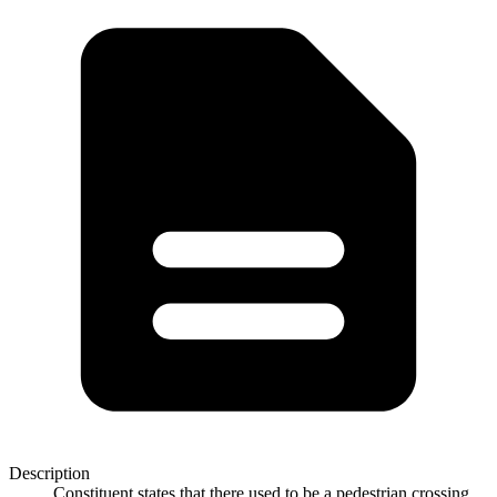
Description
Constituent states that there used to be a pedestrian crossing