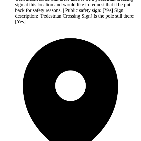
sign at this location and would like to request that it be put
back for safety reasons. | Public safety sign: [Yes] Sign
description: [Pedestrian Crossing Sign] Is the pole still there:
[Yes]