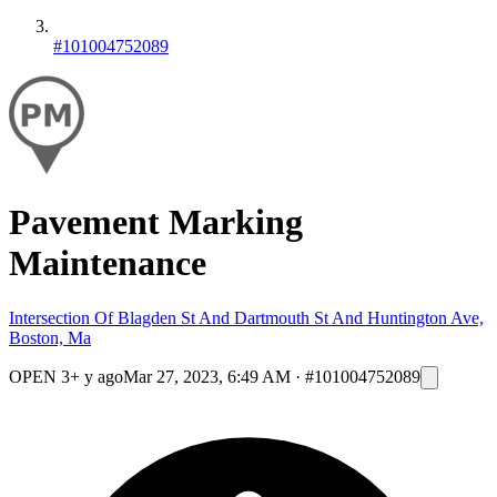
#101004752089
Pavement Marking
Maintenance
Intersection Of Blagden St And Dartmouth St And Huntington Ave,
Boston, Ma
OPEN
3+ y ago
Mar 27, 2023, 6:49 AM
·
#101004752089