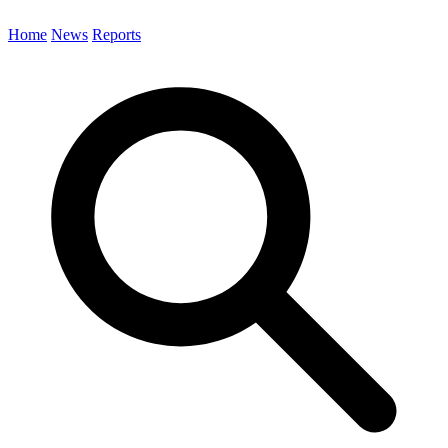
Home
News
Reports
Search