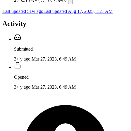
42.34910379, -71.07726507
Last updated 51w ago
Last updated
Aug 17, 2025, 1:21 AM
Activity
Submitted
3+ y ago
Mar 27, 2023, 6:49 AM
Opened
3+ y ago
Mar 27, 2023, 6:49 AM