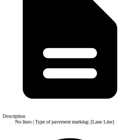
Description
No lines | Type of pavement marking: [Lane Line]