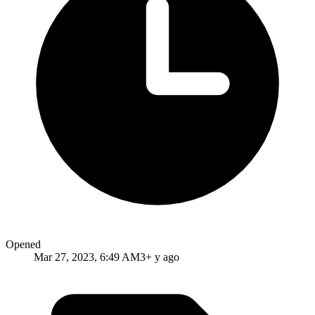
Opened
Mar 27, 2023, 6:49 AM
3+ y ago