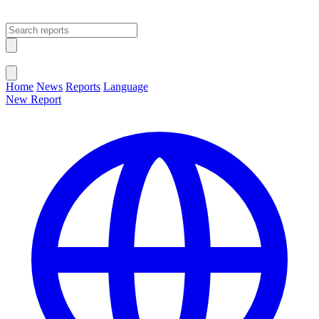
Open main menu
Close menu
Home
News
Reports
Language
New Report
Change Language