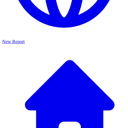
New Report