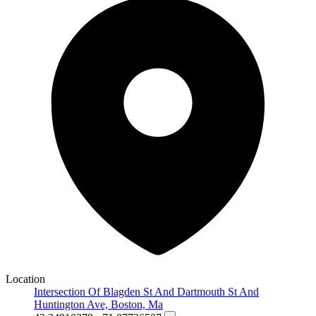
Location
Intersection Of Blagden St And Dartmouth St And
Huntington Ave, Boston, Ma