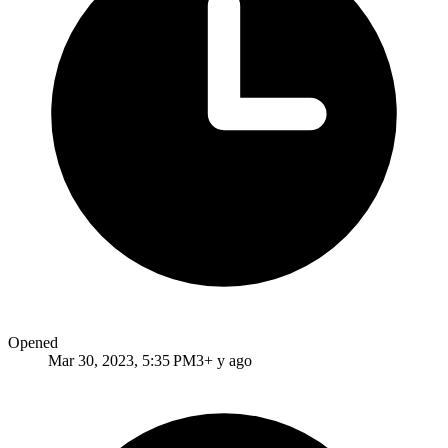
Opened
Mar 30, 2023, 5:35 PM
3+ y ago