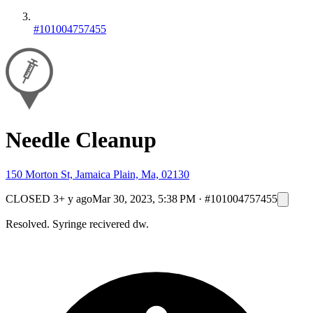
#101004757455
Needle Cleanup
150 Morton St, Jamaica Plain, Ma, 02130
CLOSED
3+ y ago
Mar 30, 2023, 5:38 PM
·
#101004757455
Resolved. Syringe recivered dw.