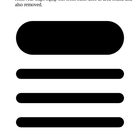
also removed.