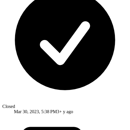
Closed
Mar 30, 2023, 5:38 PM
3+ y ago