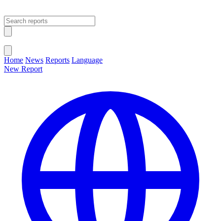
Open main menu
Close menu
Home
News
Reports
Language
New Report
Change Language