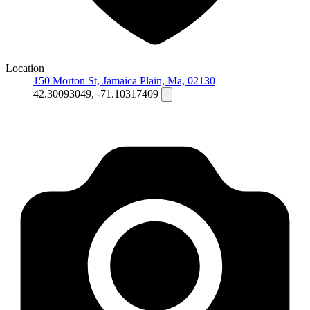
Location
150 Morton St, Jamaica Plain, Ma, 02130
42.30093049, -71.10317409