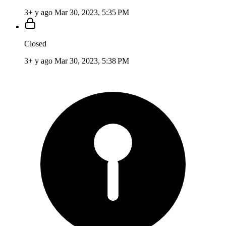
3+ y ago
Mar 30, 2023, 5:35 PM
Closed
3+ y ago
Mar 30, 2023, 5:38 PM