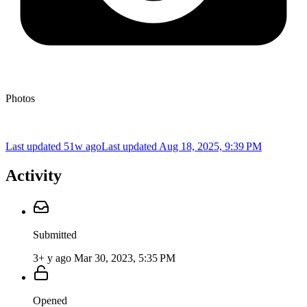
Photos
Last updated 51w ago
Last updated
Aug 18, 2025, 9:39 PM
Activity
Submitted
3+ y ago
Mar 30, 2023, 5:35 PM
Opened