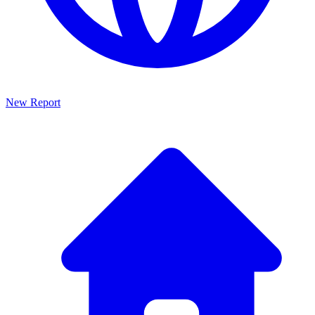
New Report