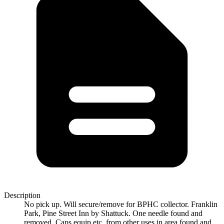
Description
No pick up. Will secure/remove for BPHC collector. Franklin
Park, Pine Street Inn by Shattuck. One needle found and
removed. Caps equip etc. from other uses in area found and