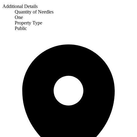
Additional Details
Quantity of Needles
One
Property Type
Public