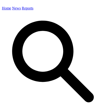
Home
News
Reports
Search