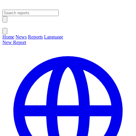
Open main menu
Close menu
Home
News
Reports
Language
New Report
Change Language