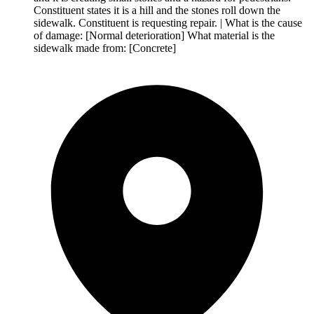
Constituent states it is a hill and the stones roll down the
sidewalk. Constituent is requesting repair. | What is the cause
of damage: [Normal deterioration] What material is the
sidewalk made from: [Concrete]