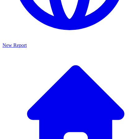
New Report