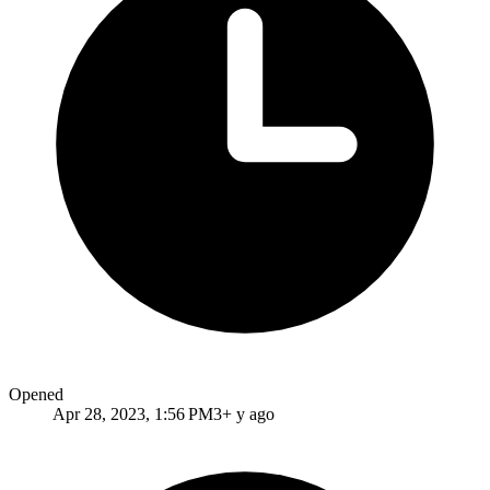
Opened
Apr 28, 2023, 1:56 PM
3+ y ago