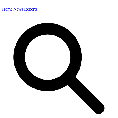
Home
News
Reports
Search