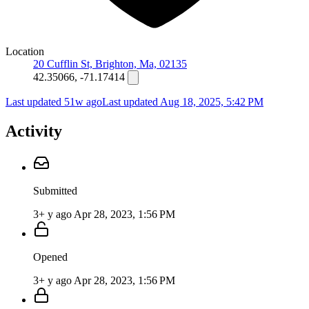
Location
20 Cufflin St, Brighton, Ma, 02135
42.35066, -71.17414
Last updated 51w ago
Last updated
Aug 18, 2025, 5:42 PM
Activity
Submitted
3+ y ago
Apr 28, 2023, 1:56 PM
Opened
3+ y ago
Apr 28, 2023, 1:56 PM