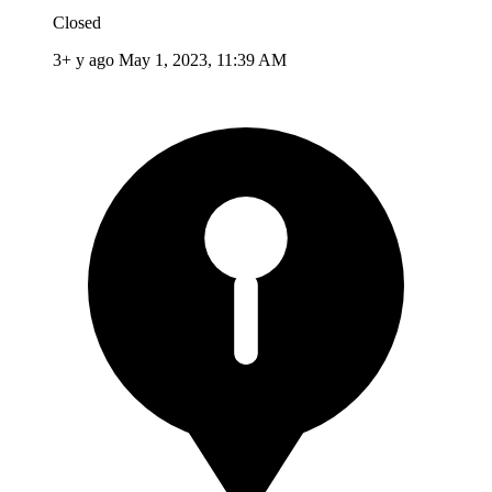
Closed
3+ y ago
May 1, 2023, 11:39 AM