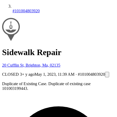
#101004803920
Sidewalk Repair
20 Cufflin St, Brighton, Ma, 02135
CLOSED
3+ y ago
May 1, 2023, 11:39 AM
·
#101004803920
Duplicate of Existing Case. Duplicate of existing case
101003199443.