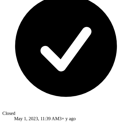
Closed
May 1, 2023, 11:39 AM
3+ y ago