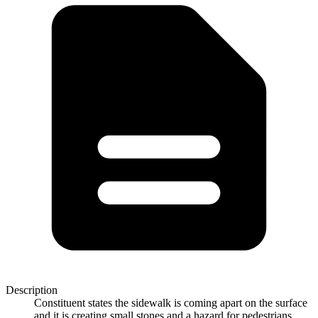
Description
Constituent states the sidewalk is coming apart on the surface
and it is creating small stones and a hazard for pedestrians.