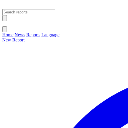
Open main menu
Close menu
Home
News
Reports
Language
New Report
Change Language