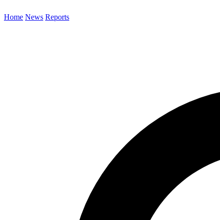
Home
News
Reports
Search