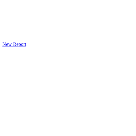
New Report