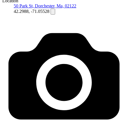
Location
50 Park St, Dorchester, Ma, 02122
42.2988, -71.05528