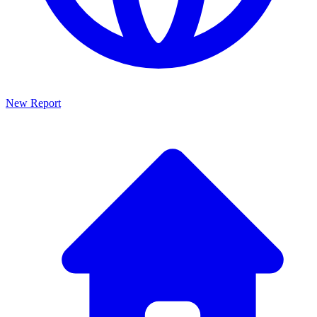
New Report