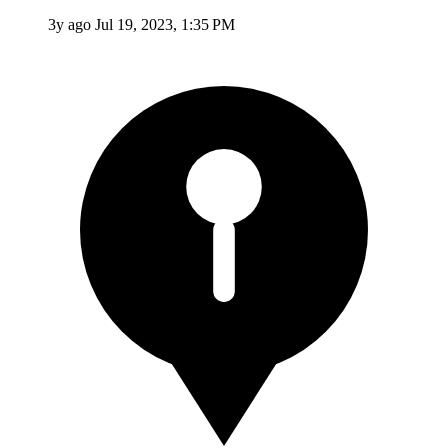
3y ago
Jul 19, 2023, 1:35 PM