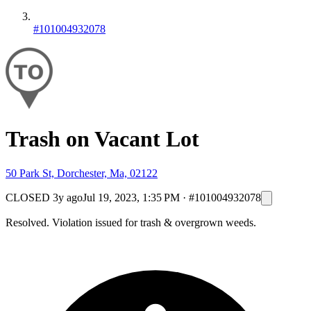
#101004932078
Trash on Vacant Lot
50 Park St, Dorchester, Ma, 02122
CLOSED
3y ago
Jul 19, 2023, 1:35 PM
·
#101004932078
Resolved. Violation issued for trash & overgrown weeds.