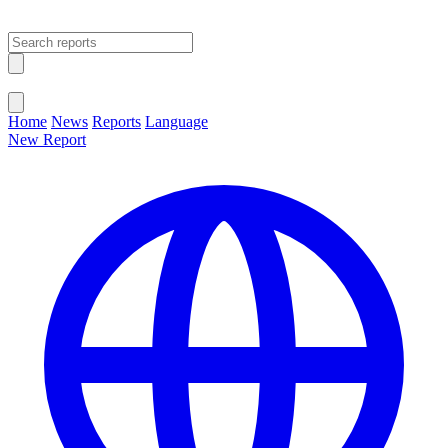
Open main menu
Close menu
Home
News
Reports
Language
New Report
Change Language