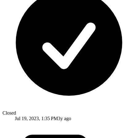
Closed
Jul 19, 2023, 1:35 PM
3y ago