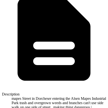
Description
mapes Street in Dorcheser entering the Alsen Mapes Industrial
Park trash and overgrown weeds and branches can't use side
walk on one side of street...making thing dangerous |