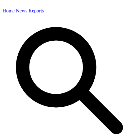
Home
News
Reports
Search