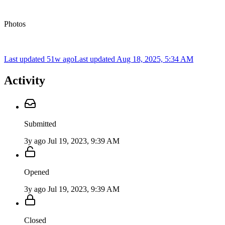
Photos
Last updated 51w ago
Last updated
Aug 18, 2025, 5:34 AM
Activity
Submitted
3y ago
Jul 19, 2023, 9:39 AM
Opened
3y ago
Jul 19, 2023, 9:39 AM
Closed