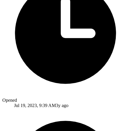
Opened
Jul 19, 2023, 9:39 AM
3y ago