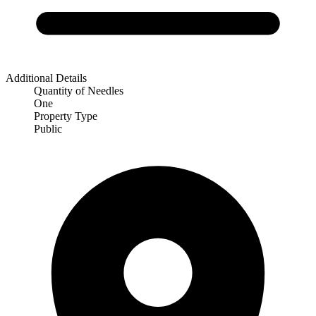
Additional Details
Quantity of Needles
One
Property Type
Public