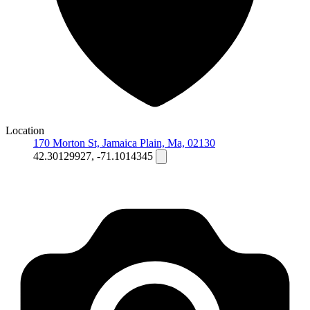
Location
170 Morton St, Jamaica Plain, Ma, 02130
42.30129927, -71.1014345