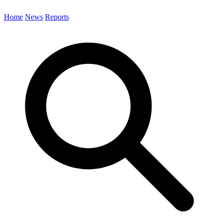
Home
News
Reports
Search