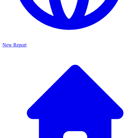
New Report