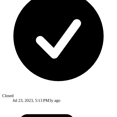
Closed
Jul 23, 2023, 5:13 PM
3y ago