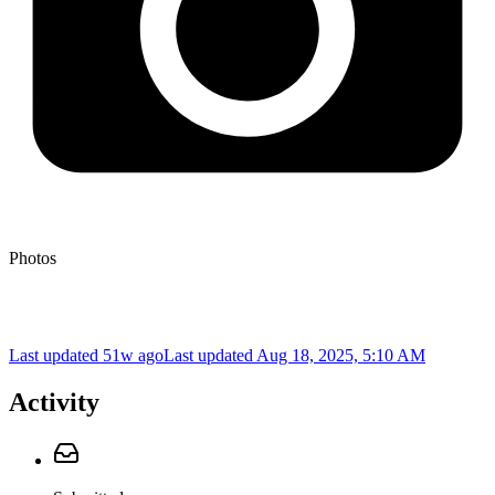
Photos
Last updated 51w ago
Last updated
Aug 18, 2025, 5:10 AM
Activity