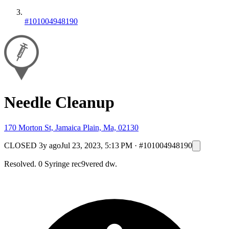
#101004948190
Needle Cleanup
170 Morton St, Jamaica Plain, Ma, 02130
CLOSED
3y ago
Jul 23, 2023, 5:13 PM
·
#101004948190
Resolved. 0 Syringe rec9vered dw.