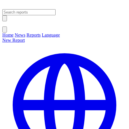
Open main menu
Close menu
Home
News
Reports
Language
New Report
Change Language