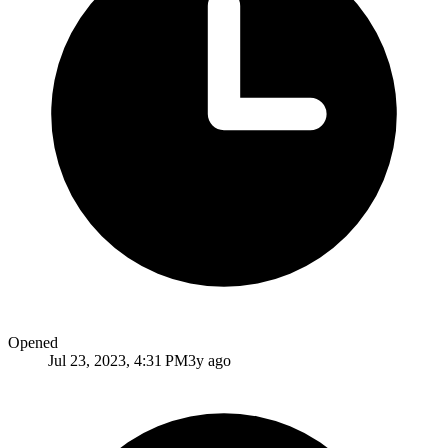
Opened
Jul 23, 2023, 4:31 PM
3y ago