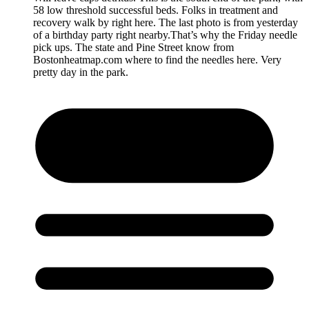
58 low threshold successful beds. Folks in treatment and
recovery walk by right here. The last photo is from yesterday
of a birthday party right nearby.That’s why the Friday needle
pick ups. The state and Pine Street know from
Bostonheatmap.com where to find the needles here. Very
pretty day in the park.