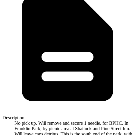
Description
No pick up. Will remove and secure 1 needle, for BPHC. In
Franklin Park, by picnic area at Shattuck and Pine Street Inn.
Will leave caps detritus. This is the south end of the park, with