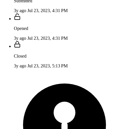
Submitted
3y ago
Jul 23, 2023, 4:31 PM
Opened
3y ago
Jul 23, 2023, 4:31 PM
Closed
3y ago
Jul 23, 2023, 5:13 PM