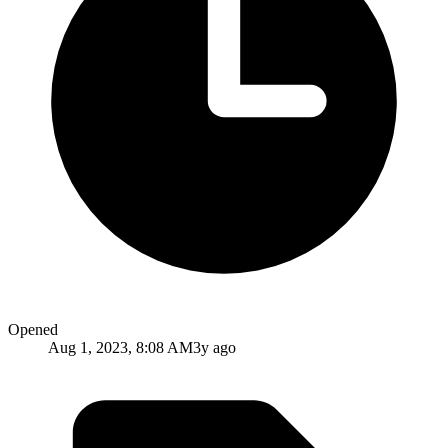
Opened
Aug 1, 2023, 8:08 AM
3y ago