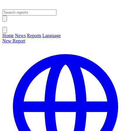
Open main menu
Close menu
Home
News
Reports
Language
New Report
Change Language