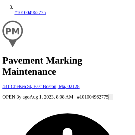
#101004962775
Pavement Marking
Maintenance
431 Chelsea St, East Boston, Ma, 02128
OPEN
3y ago
Aug 1, 2023, 8:08 AM
·
#101004962775