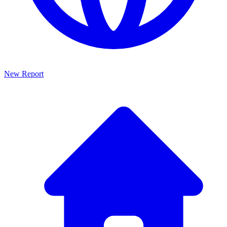
New Report