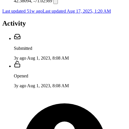
42.38094, -71.02569
Last updated 51w ago
Last updated
Aug 17, 2025, 1:20 AM
Activity
Submitted
3y ago
Aug 1, 2023, 8:08 AM
Opened
3y ago
Aug 1, 2023, 8:08 AM