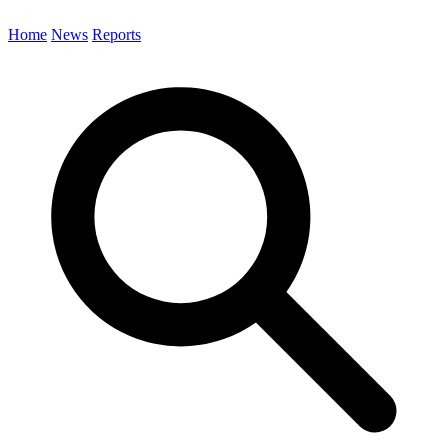
Home
News
Reports
Search