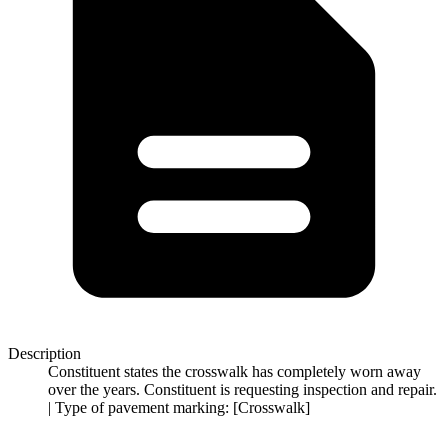
Description
Constituent states the crosswalk has completely worn away
over the years. Constituent is requesting inspection and repair.
| Type of pavement marking: [Crosswalk]