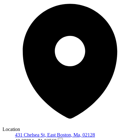
Location
431 Chelsea St, East Boston, Ma, 02128