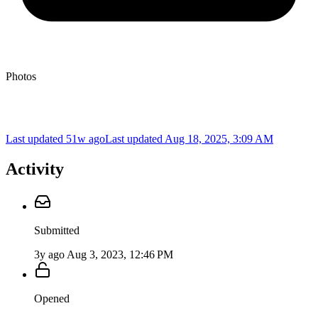
Photos
Last updated 51w ago
Last updated
Aug 18, 2025, 3:09 AM
Activity
Submitted
3y ago
Aug 3, 2023, 12:46 PM
Opened