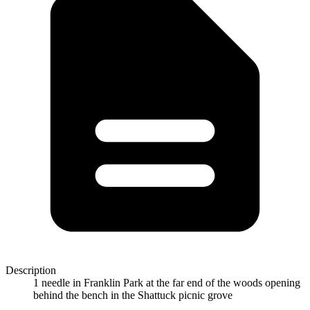
Description
1 needle in Franklin Park at the far end of the woods opening
behind the bench in the Shattuck picnic grove