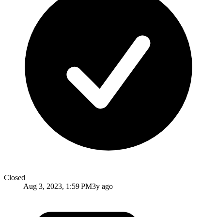
Closed
Aug 3, 2023, 1:59 PM
3y ago