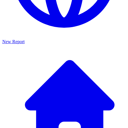
New Report