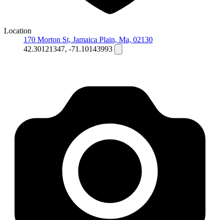
Location
170 Morton St, Jamaica Plain, Ma, 02130
42.30121347, -71.10143993