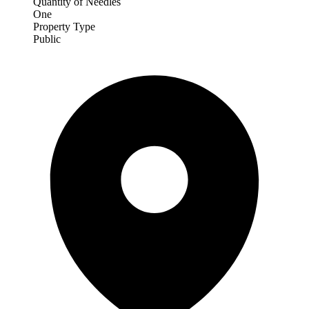
Quantity of Needles
One
Property Type
Public