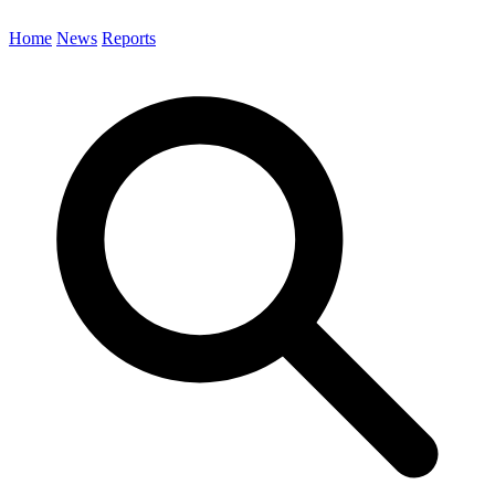
Home
News
Reports
Search