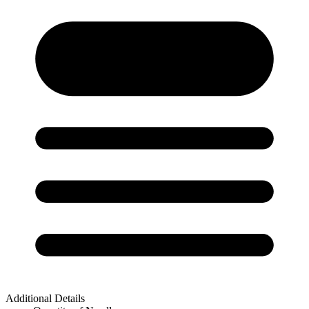
Additional Details