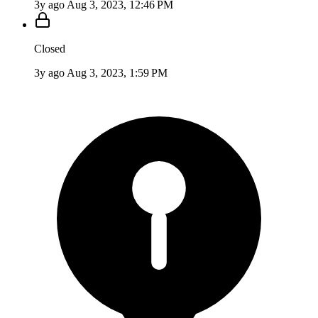
3y ago
Aug 3, 2023, 12:46 PM
Closed
3y ago
Aug 3, 2023, 1:59 PM