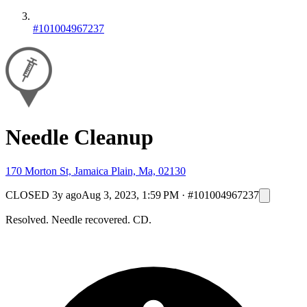
#101004967237
Needle Cleanup
170 Morton St, Jamaica Plain, Ma, 02130
CLOSED
3y ago
Aug 3, 2023, 1:59 PM
·
#101004967237
Resolved. Needle recovered. CD.