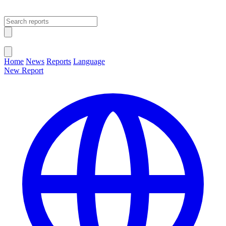
Open main menu
Close menu
Home
News
Reports
Language
New Report
Change Language