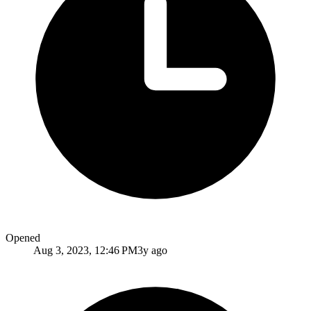
Opened
Aug 3, 2023, 12:46 PM
3y ago