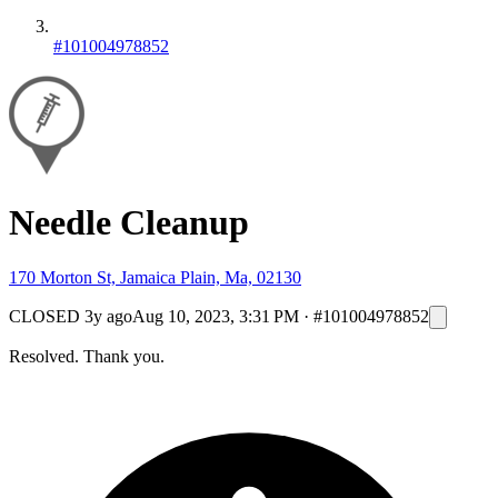
#101004978852
Needle Cleanup
170 Morton St, Jamaica Plain, Ma, 02130
CLOSED
3y ago
Aug 10, 2023, 3:31 PM
·
#101004978852
Resolved. Thank you.