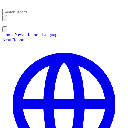
Open main menu
Close menu
Home
News
Reports
Language
New Report
Change Language