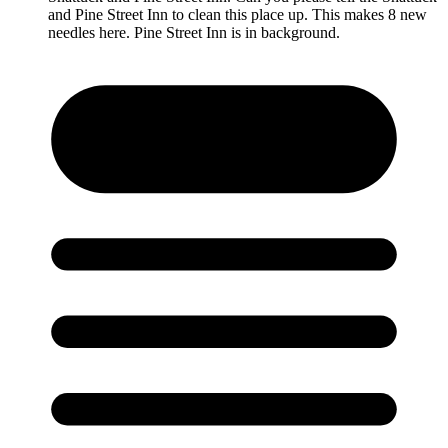
and Pine Street Inn to clean this place up. This makes 8 new
needles here. Pine Street Inn is in background.