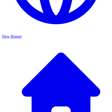
New Report