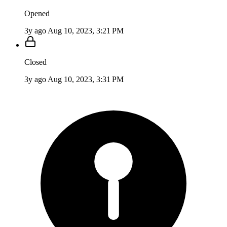
Opened
3y ago
Aug 10, 2023, 3:21 PM
Closed
3y ago
Aug 10, 2023, 3:31 PM