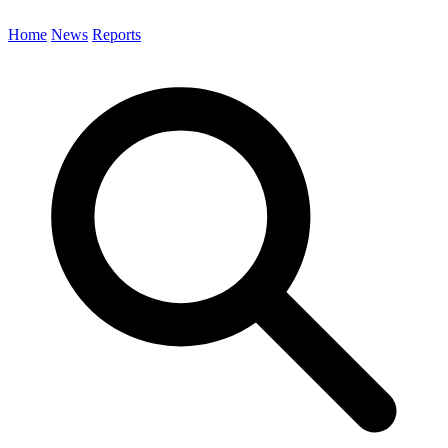
Home
News
Reports
Search