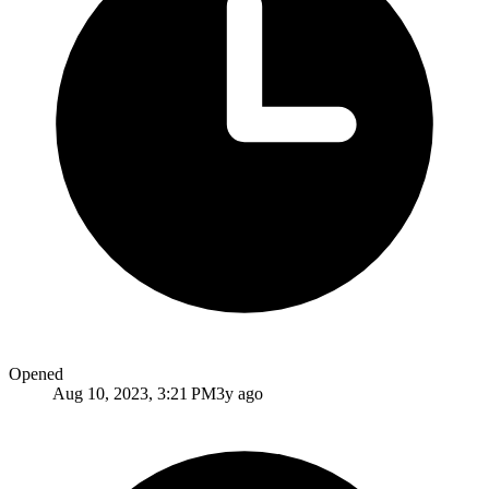
Opened
Aug 10, 2023, 3:21 PM
3y ago