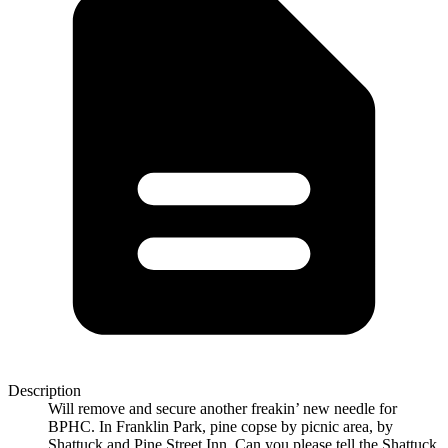
Description
Will remove and secure another freakin’ new needle for
BPHC. In Franklin Park, pine copse by picnic area, by
Shattuck and Pine Street Inn. Can you please tell the Shattuck