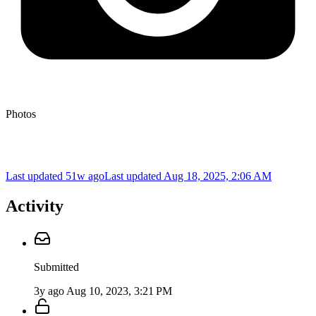
Photos
Last updated 51w ago
Last updated
Aug 18, 2025, 2:06 AM
Activity
Submitted
3y ago
Aug 10, 2023, 3:21 PM