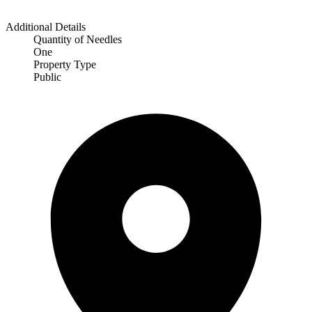
Additional Details
Quantity of Needles
One
Property Type
Public