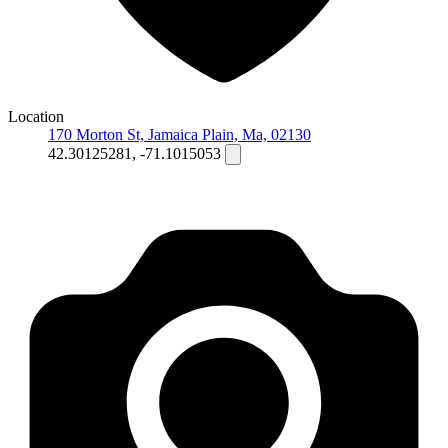
Location
170 Morton St, Jamaica Plain, Ma, 02130
42.30125281, -71.1015053