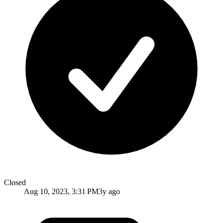
Closed
Aug 10, 2023, 3:31 PM
3y ago