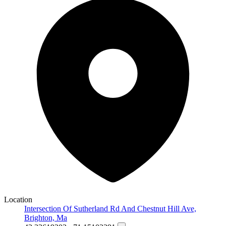
Location
Intersection Of Sutherland Rd And Chestnut Hill Ave,
Brighton, Ma