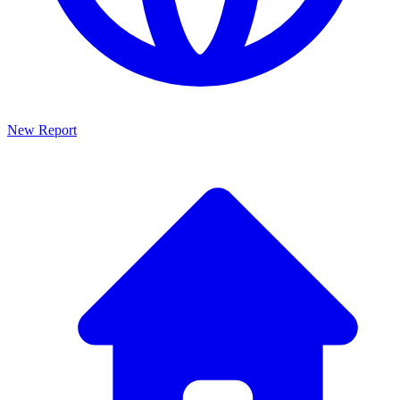
New Report