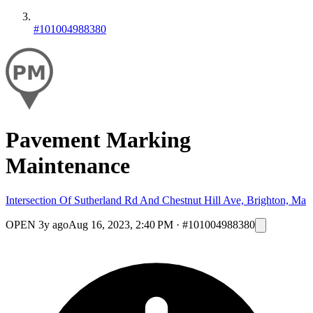
#101004988380
Pavement Marking
Maintenance
Intersection Of Sutherland Rd And Chestnut Hill Ave, Brighton, Ma
OPEN
3y ago
Aug 16, 2023, 2:40 PM
·
#101004988380