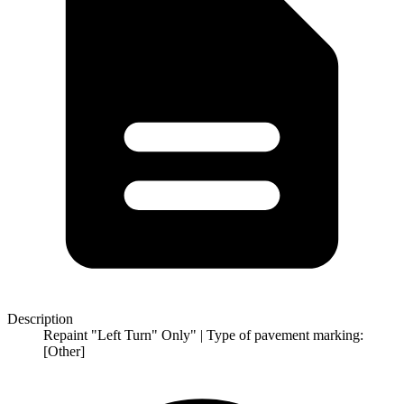
Description
Repaint "Left Turn" Only" | Type of pavement marking:
[Other]