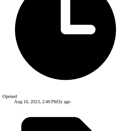
Opened
Aug 16, 2023, 2:40 PM
3y ago