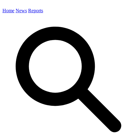
Home
News
Reports
Search