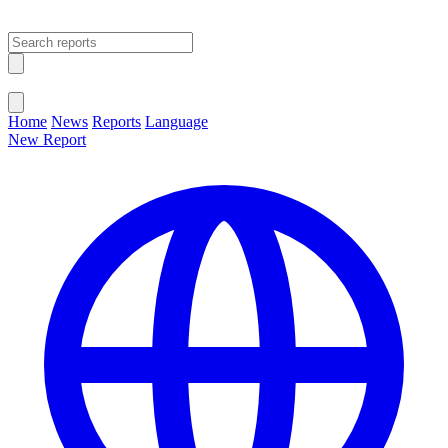
Open main menu
Close menu
Home
News
Reports
Language
New Report
Change Language