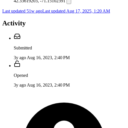
42.33619203, -71.15102391
Last updated 51w ago
Last updated
Aug 17, 2025, 1:20 AM
Activity
Submitted
3y ago
Aug 16, 2023, 2:40 PM
Opened
3y ago
Aug 16, 2023, 2:40 PM