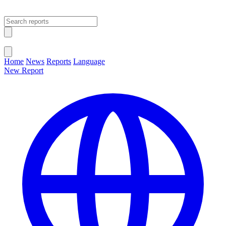
Open main menu
Close menu
Home
News
Reports
Language
New Report
Change Language