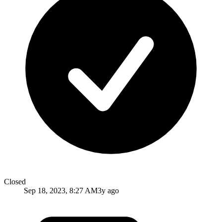
Closed
Sep 18, 2023, 8:27 AM
3y ago