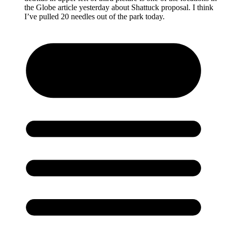
the Globe article yesterday about Shattuck proposal. I think
I’ve pulled 20 needles out of the park today.