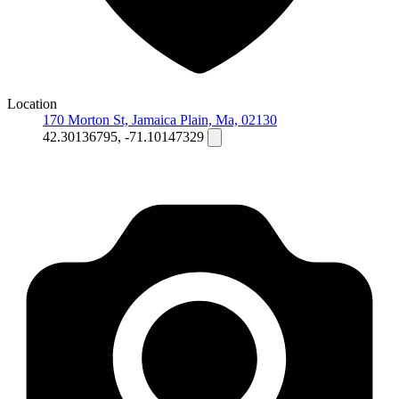
Location
170 Morton St, Jamaica Plain, Ma, 02130
42.30136795, -71.10147329