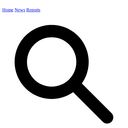
Home
News
Reports
Search