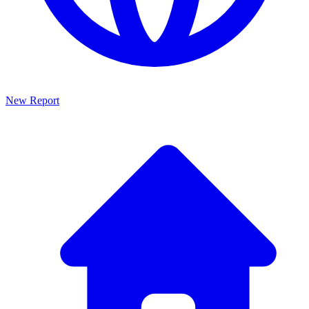
New Report