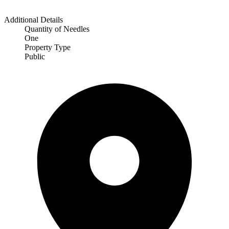
Additional Details
Quantity of Needles
One
Property Type
Public