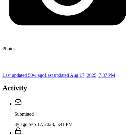
Photos
Last updated 50w ago
Last updated
Aug 17, 2025, 7:37 PM
Activity
Submitted
3y ago
Sep 17, 2023, 5:41 PM