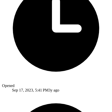
Opened
Sep 17, 2023, 5:41 PM
3y ago