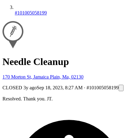
#101005058199
Needle Cleanup
170 Morton St, Jamaica Plain, Ma, 02130
CLOSED
3y ago
Sep 18, 2023, 8:27 AM
·
#101005058199
Resolved. Thank you. JT.