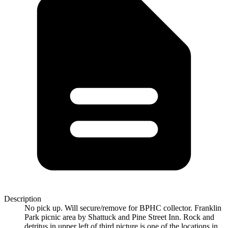
Description
No pick up. Will secure/remove for BPHC collector. Franklin
Park picnic area by Shattuck and Pine Street Inn. Rock and
detritus in upper left of third picture is one of the locations in