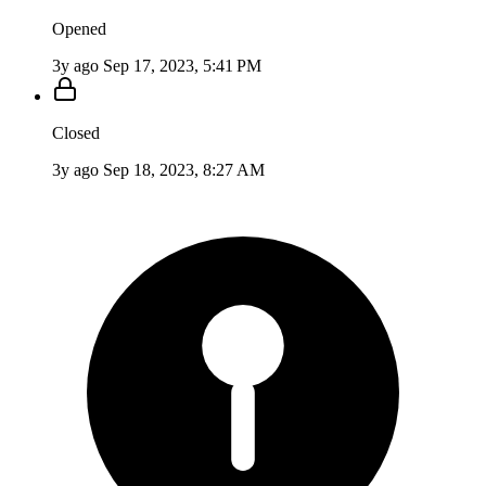
Opened
3y ago
Sep 17, 2023, 5:41 PM
Closed
3y ago
Sep 18, 2023, 8:27 AM