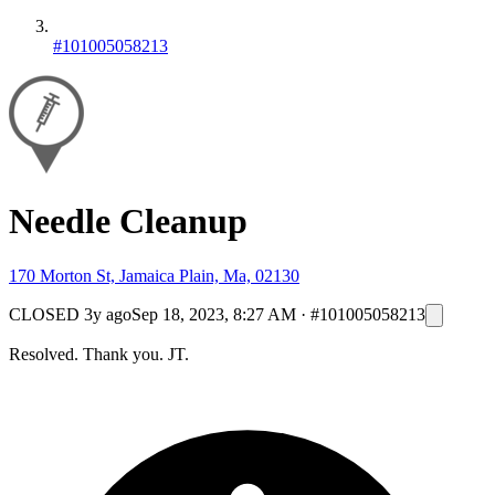
#101005058213
Needle Cleanup
170 Morton St, Jamaica Plain, Ma, 02130
CLOSED
3y ago
Sep 18, 2023, 8:27 AM
·
#101005058213
Resolved. Thank you. JT.