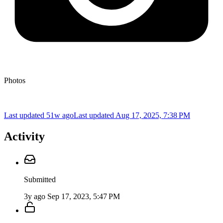
Photos
Last updated 51w ago
Last updated
Aug 17, 2025, 7:38 PM
Activity
Submitted
3y ago
Sep 17, 2023, 5:47 PM