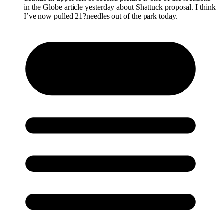
in the Globe article yesterday about Shattuck proposal. I think
I’ve now pulled 21?needles out of the park today.