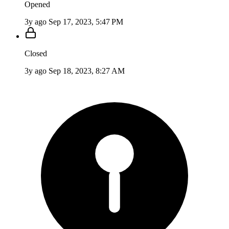
Opened
3y ago
Sep 17, 2023, 5:47 PM
Closed
3y ago
Sep 18, 2023, 8:27 AM