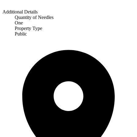
Additional Details
Quantity of Needles
One
Property Type
Public