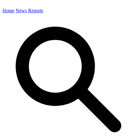
Home
News
Reports
Search