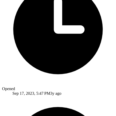
Opened
Sep 17, 2023, 5:47 PM
3y ago