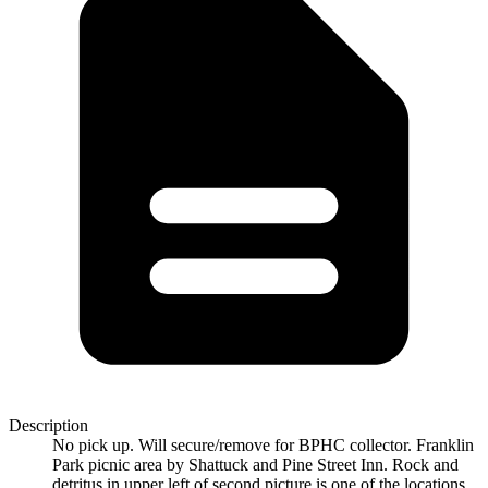
Description
No pick up. Will secure/remove for BPHC collector. Franklin
Park picnic area by Shattuck and Pine Street Inn. Rock and
detritus in upper left of second picture is one of the locations