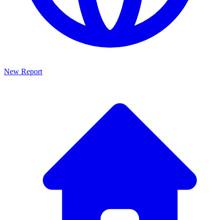
New Report