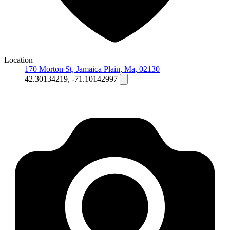
Location
170 Morton St, Jamaica Plain, Ma, 02130
42.30134219, -71.10142997