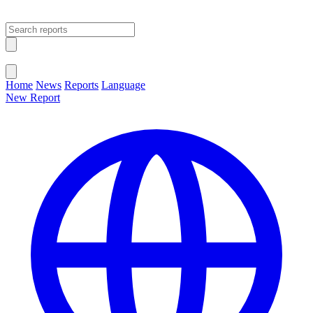
Open main menu
Close menu
Home
News
Reports
Language
New Report
Change Language