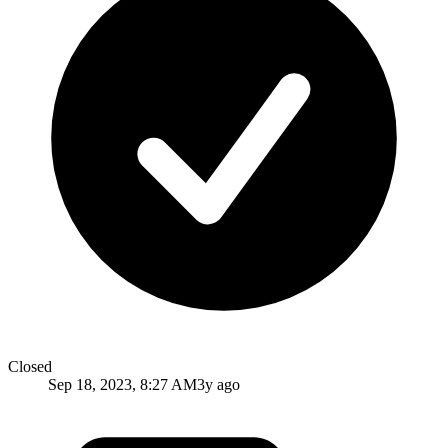
Closed
Sep 18, 2023, 8:27 AM
3y ago