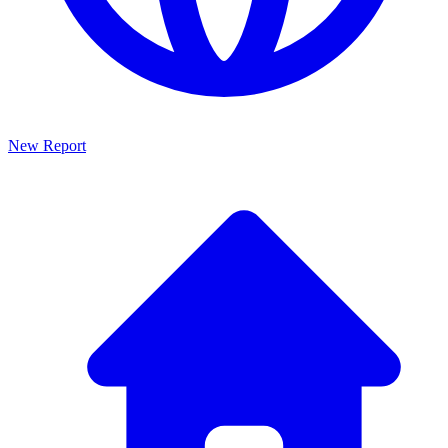
New Report