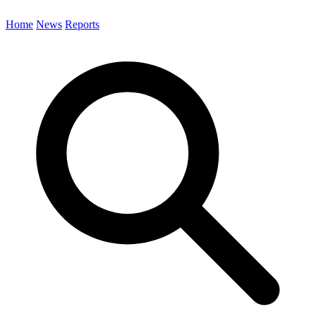
Home
News
Reports
Search