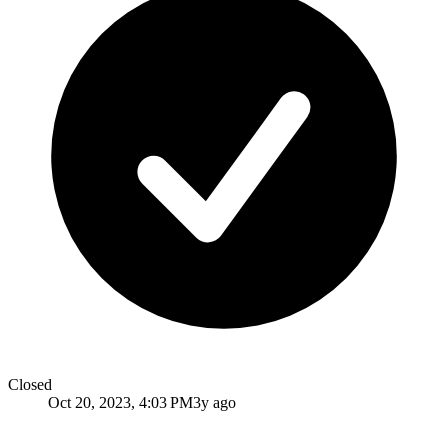
Closed
Oct 20, 2023, 4:03 PM
3y ago