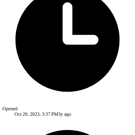
Opened
Oct 20, 2023, 3:37 PM
3y ago