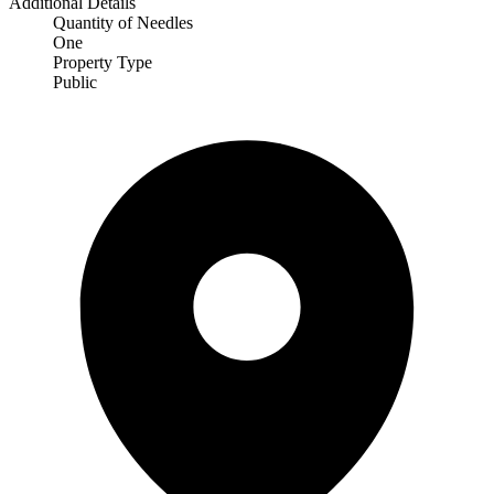
Additional Details
Quantity of Needles
One
Property Type
Public