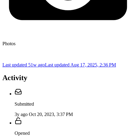
Photos
Last updated 51w ago
Last updated
Aug 17, 2025, 2:36 PM
Activity
Submitted
3y ago
Oct 20, 2023, 3:37 PM
Opened