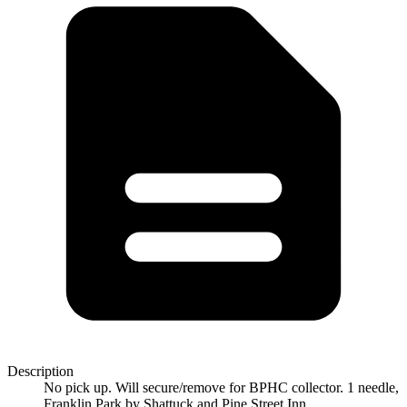
Description
No pick up. Will secure/remove for BPHC collector. 1 needle,
Franklin Park by Shattuck and Pine Street Inn.