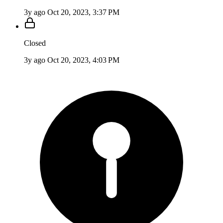
3y ago
Oct 20, 2023, 3:37 PM
Closed
3y ago
Oct 20, 2023, 4:03 PM