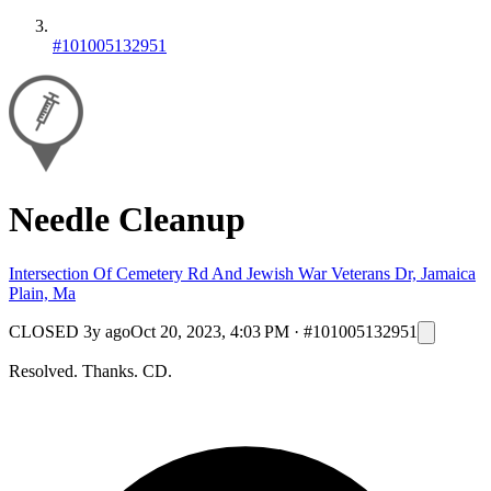
#101005132951
Needle Cleanup
Intersection Of Cemetery Rd And Jewish War Veterans Dr, Jamaica
Plain, Ma
CLOSED
3y ago
Oct 20, 2023, 4:03 PM
·
#101005132951
Resolved. Thanks. CD.