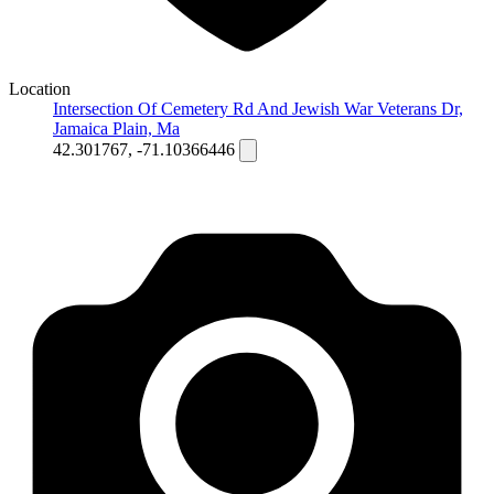
Location
Intersection Of Cemetery Rd And Jewish War Veterans Dr,
Jamaica Plain, Ma
42.301767, -71.10366446