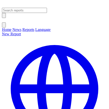
Open main menu
Close menu
Home
News
Reports
Language
New Report
Change Language