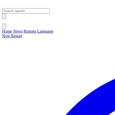
Open main menu
Close menu
Home
News
Reports
Language
New Report
Change Language