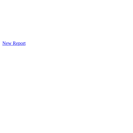
New Report