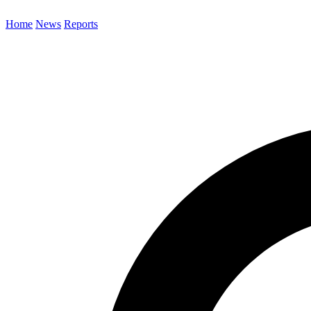
Home
News
Reports
Search