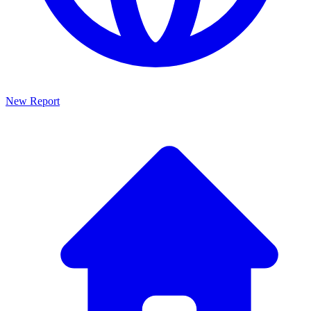
New Report