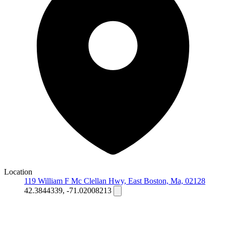
Location
119 William F Mc Clellan Hwy, East Boston, Ma, 02128
42.3844339, -71.02008213