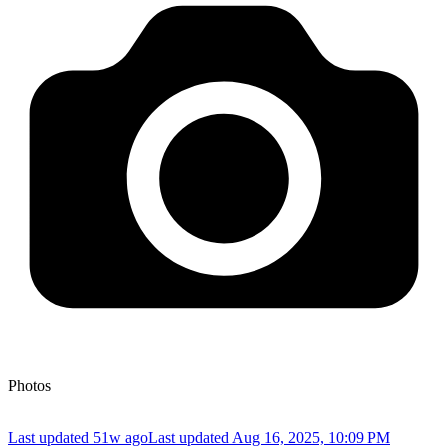
Photos
Last updated 51w ago
Last updated
Aug 16, 2025, 10:09 PM