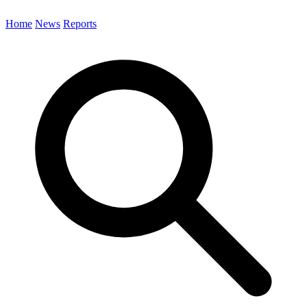
Home
News
Reports
Search