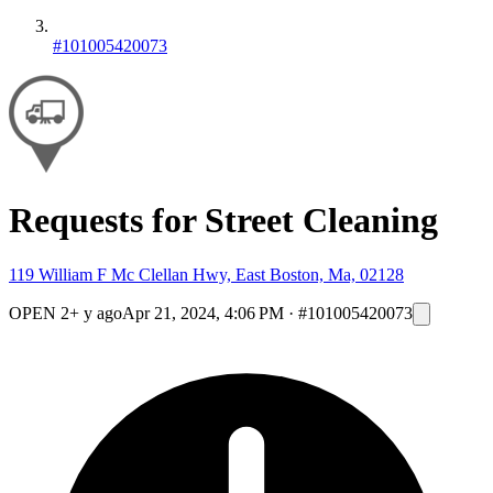
#101005420073
Requests for Street Cleaning
119 William F Mc Clellan Hwy, East Boston, Ma, 02128
OPEN
2+ y ago
Apr 21, 2024, 4:06 PM
·
#101005420073