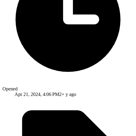
Opened
Apr 21, 2024, 4:06 PM
2+ y ago