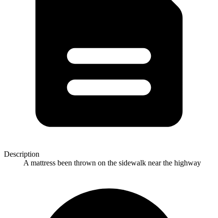
Description
A mattress been thrown on the sidewalk near the highway