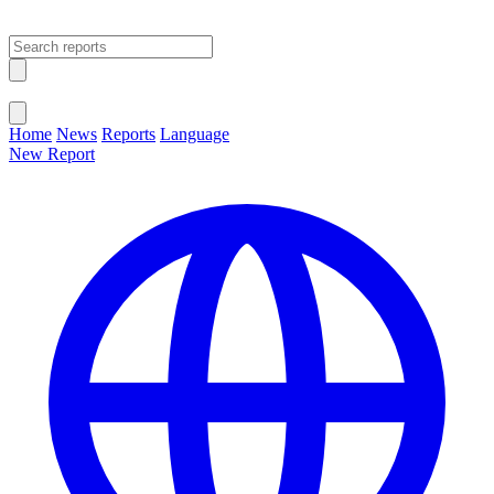
Open main menu
Close menu
Home
News
Reports
Language
New Report
Change Language