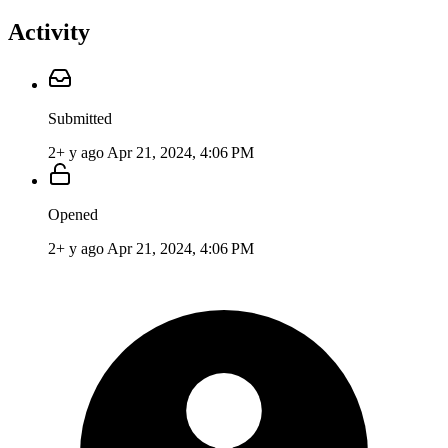
Activity
Submitted
2+ y ago
Apr 21, 2024, 4:06 PM
Opened
2+ y ago
Apr 21, 2024, 4:06 PM