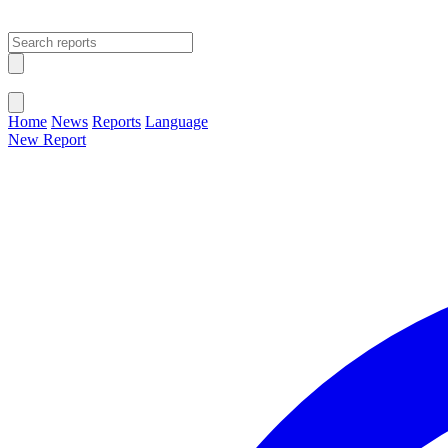
Open main menu
Close menu
Home
News
Reports
Language
New Report
Change Language