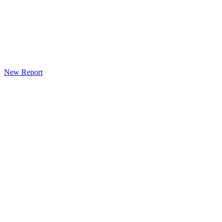
New Report