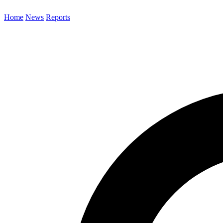
Home
News
Reports
Search