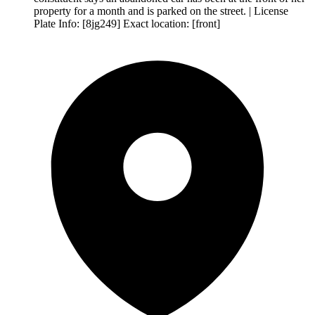
property for a month and is parked on the street. | License
Plate Info: [8jg249] Exact location: [front]