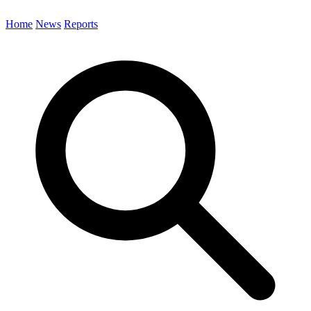
Home
News
Reports
Search