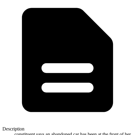
Description
constituent says an abandoned car has been at the front of her