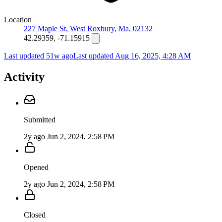
Location
227 Maple St, West Roxbury, Ma, 02132
42.29359, -71.15915
Last updated 51w ago
Last updated
Aug 16, 2025, 4:28 AM
Activity
Submitted
2y ago
Jun 2, 2024, 2:58 PM
Opened
2y ago
Jun 2, 2024, 2:58 PM
Closed