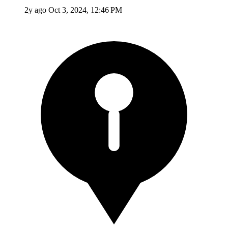
2y ago
Oct 3, 2024, 12:46 PM