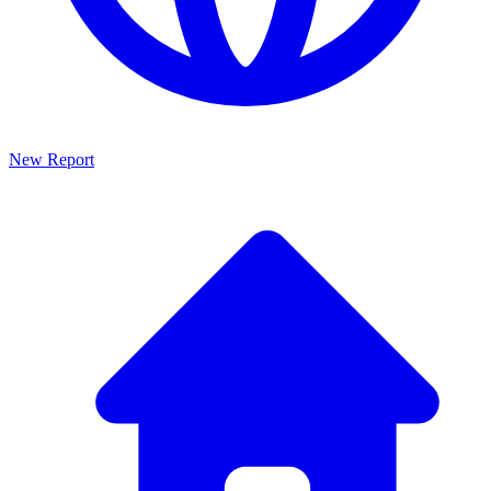
New Report