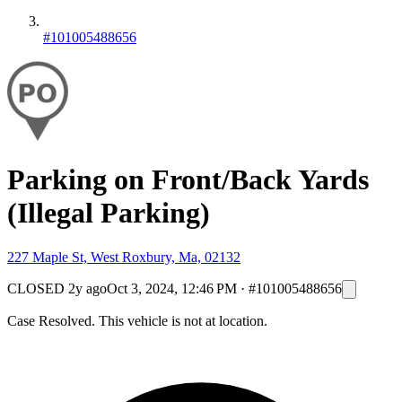
#101005488656
Parking on Front/Back Yards
(Illegal Parking)
227 Maple St, West Roxbury, Ma, 02132
CLOSED
2y ago
Oct 3, 2024, 12:46 PM
·
#101005488656
Case Resolved. This vehicle is not at location.