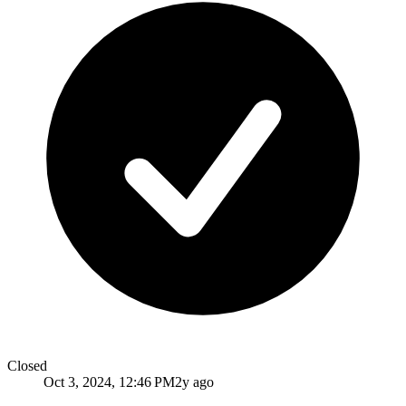
Closed
Oct 3, 2024, 12:46 PM
2y ago