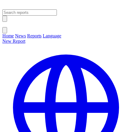
Open main menu
Close menu
Home
News
Reports
Language
New Report
Change Language