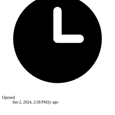
Opened
Jun 2, 2024, 2:58 PM
2y ago