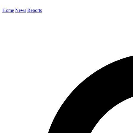
Home
News
Reports
Search