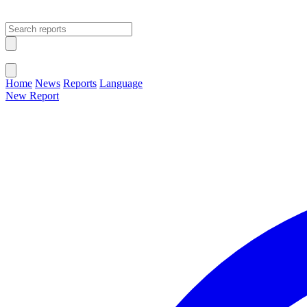
Open main menu
Close menu
Home
News
Reports
Language
New Report
Change Language