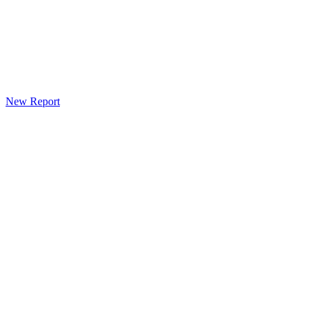
New Report