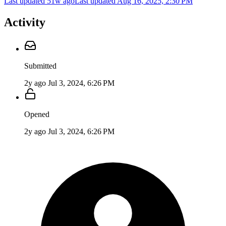
Last updated 51w ago
Last updated
Aug 16, 2025, 2:30 PM
Activity
Submitted
2y ago
Jul 3, 2024, 6:26 PM
Opened
2y ago
Jul 3, 2024, 6:26 PM