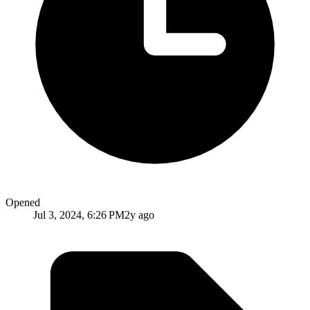
Opened
Jul 3, 2024, 6:26 PM
2y ago