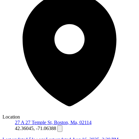
Location
27 A 27 Temple St, Boston, Ma, 02114
42.36045, -71.06388