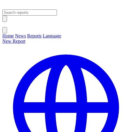
Open main menu
Close menu
Home
News
Reports
Language
New Report
Change Language