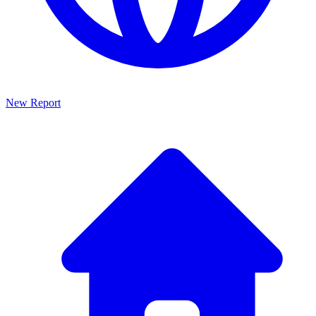
New Report