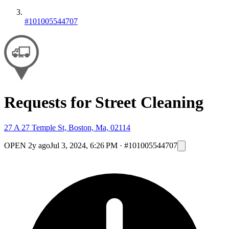
#101005544707
Requests for Street Cleaning
27 A 27 Temple St, Boston, Ma, 02114
OPEN
2y ago
Jul 3, 2024, 6:26 PM
·
#101005544707