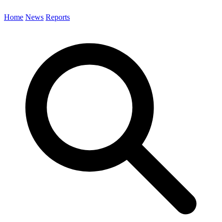
Home
News
Reports
Search