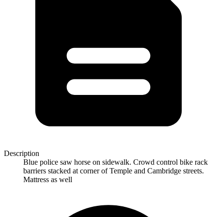
Description
Blue police saw horse on sidewalk. Crowd control bike rack
barriers stacked at corner of Temple and Cambridge streets.
Mattress as well