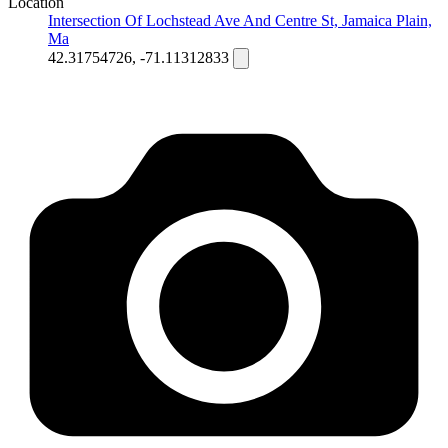
Location
Intersection Of Lochstead Ave And Centre St, Jamaica Plain,
Ma
42.31754726, -71.11312833