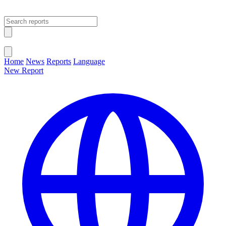
Open main menu
Close menu
Home
News
Reports
Language
New Report
Change Language