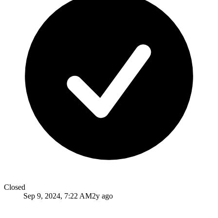
Closed
Sep 9, 2024, 7:22 AM
2y ago