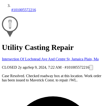
#101005572216
Utility Casting Repair
Intersection Of Lochstead Ave And Centre St, Jamaica Plain, Ma
CLOSED
2y ago
Sep 9, 2024, 7:22 AM
·
#101005572216
Case Resolved. Checked roadway box at this location. Work order
has been issued to Maverick Const. to repair //WL.