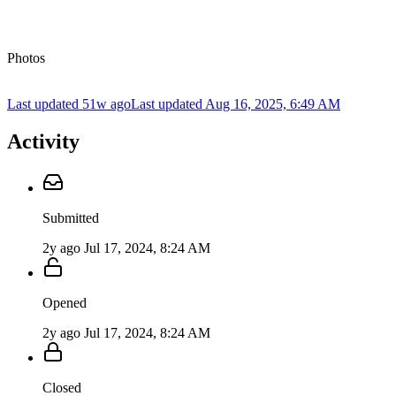
Photos
Last updated 51w ago
Last updated
Aug 16, 2025, 6:49 AM
Activity
Submitted
2y ago
Jul 17, 2024, 8:24 AM
Opened
2y ago
Jul 17, 2024, 8:24 AM
Closed