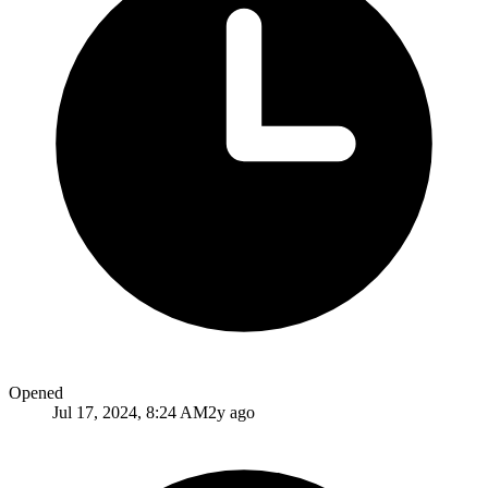
Opened
Jul 17, 2024, 8:24 AM
2y ago