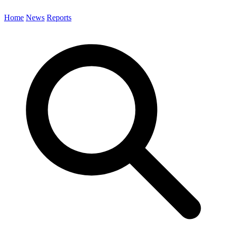
Home
News
Reports
Search