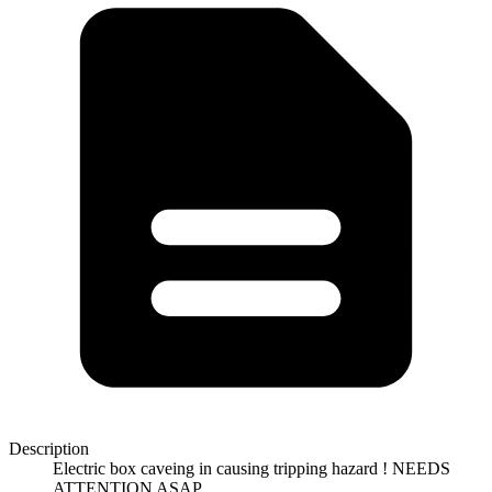
Description
Electric box caveing in causing tripping hazard ! NEEDS
ATTENTION ASAP