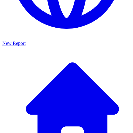
New Report