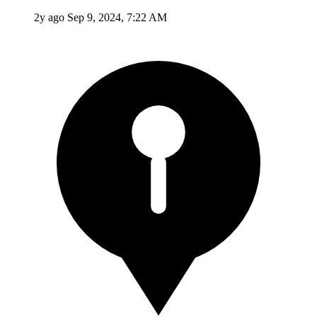
2y ago
Sep 9, 2024, 7:22 AM