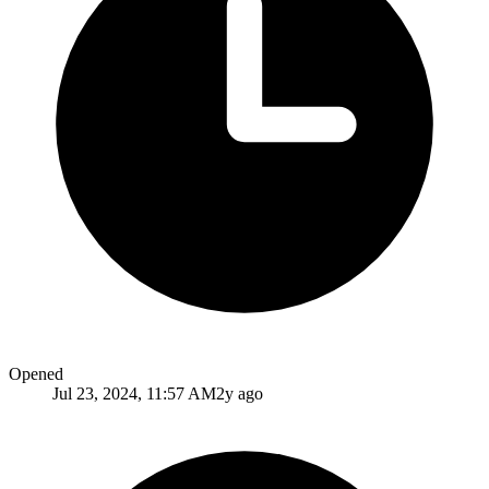
Opened
Jul 23, 2024, 11:57 AM
2y ago