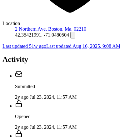
Location
2 Northern Ave, Boston, Ma, 02210
42.35421991, -71.0480504
Last updated 51w ago
Last updated
Aug 16, 2025, 9:08 AM
Activity
Submitted
2y ago
Jul 23, 2024, 11:57 AM
Opened
2y ago
Jul 23, 2024, 11:57 AM