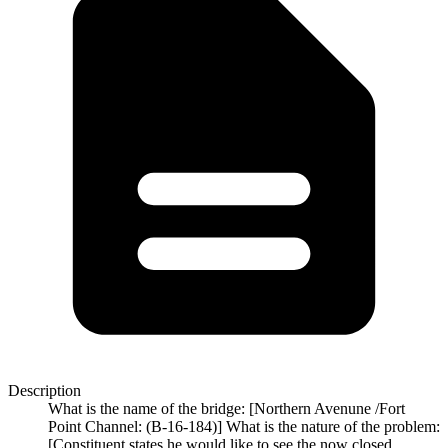
Description
What is the name of the bridge: [Northern Avenune /Fort
Point Channel: (B-16-184)] What is the nature of the problem:
[Constituent states he would like to see the now closed