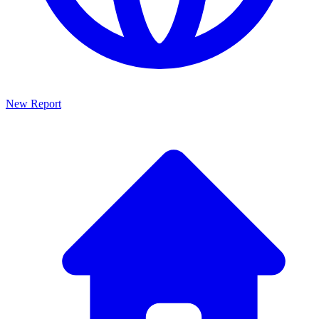
New Report