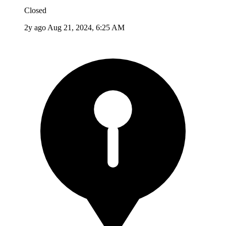
Closed
2y ago
Aug 21, 2024, 6:25 AM