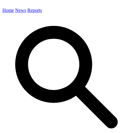
Home
News
Reports
Search