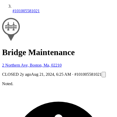
#101005581021
Bridge Maintenance
2 Northern Ave, Boston, Ma, 02210
CLOSED
2y ago
Aug 21, 2024, 6:25 AM
·
#101005581021
Noted.