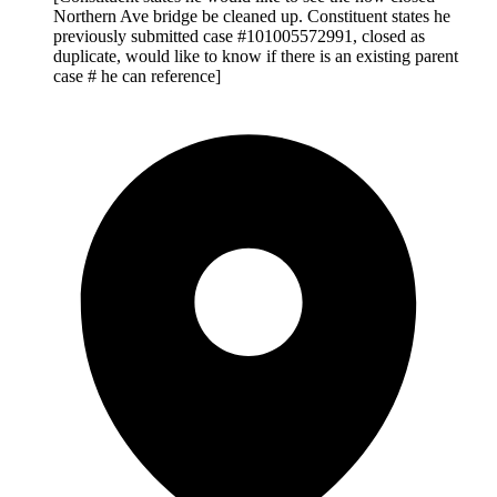
Northern Ave bridge be cleaned up. Constituent states he
previously submitted case #101005572991, closed as
duplicate, would like to know if there is an existing parent
case # he can reference]