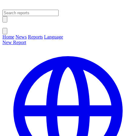
Open main menu
Close menu
Home
News
Reports
Language
New Report
Change Language