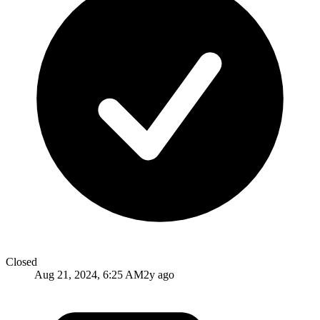
Closed
Aug 21, 2024, 6:25 AM
2y ago