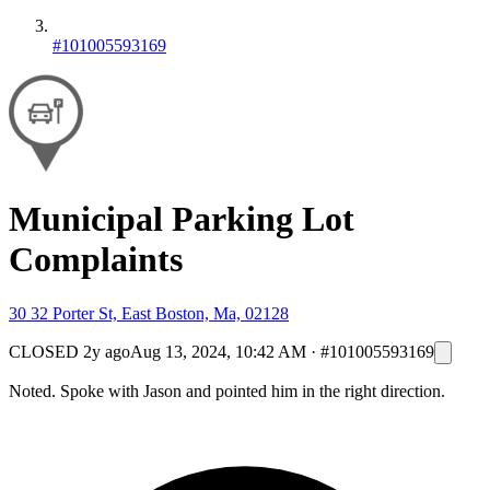
#101005593169
Municipal Parking Lot
Complaints
30 32 Porter St, East Boston, Ma, 02128
CLOSED
2y ago
Aug 13, 2024, 10:42 AM
·
#101005593169
Noted. Spoke with Jason and pointed him in the right direction.