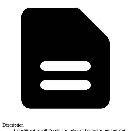
Description
Constituent is with Skylinc wireles and is performing an atnt