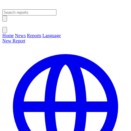
Open main menu
Close menu
Home
News
Reports
Language
New Report
Change Language