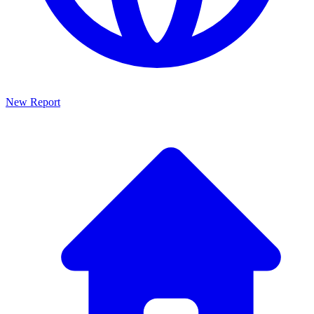
New Report