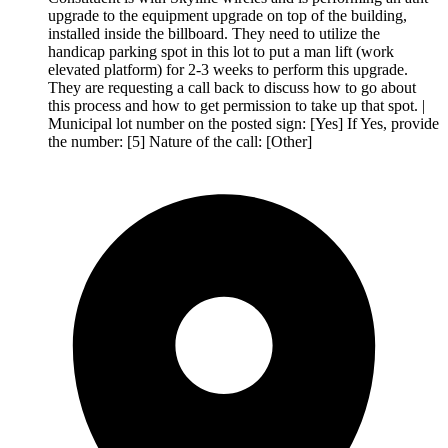
upgrade to the equipment upgrade on top of the building,
installed inside the billboard. They need to utilize the
handicap parking spot in this lot to put a man lift (work
elevated platform) for 2-3 weeks to perform this upgrade.
They are requesting a call back to discuss how to go about
this process and how to get permission to take up that spot. |
Municipal lot number on the posted sign: [Yes] If Yes, provide
the number: [5] Nature of the call: [Other]