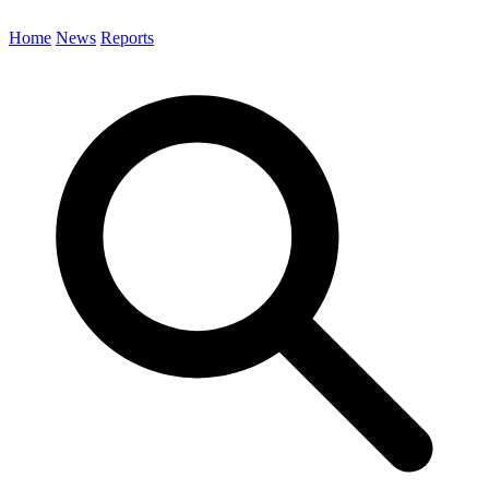
Home
News
Reports
Search