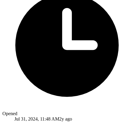
Opened
Jul 31, 2024, 11:48 AM
2y ago