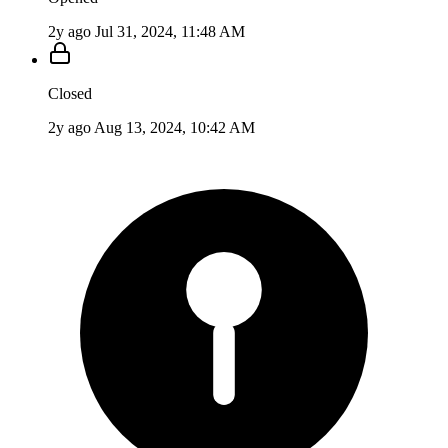
2y ago
Jul 31, 2024, 11:48 AM
Closed
2y ago
Aug 13, 2024, 10:42 AM