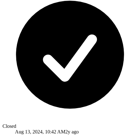
Closed
Aug 13, 2024, 10:42 AM
2y ago