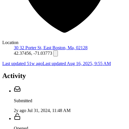
Location
30 32 Porter St, East Boston, Ma, 02128
42.37456, -71.03773
Last updated 51w ago
Last updated
Aug 16, 2025, 9:55 AM
Activity
Submitted
2y ago
Jul 31, 2024, 11:48 AM
Opened