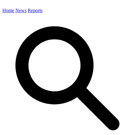
Home
News
Reports
Search