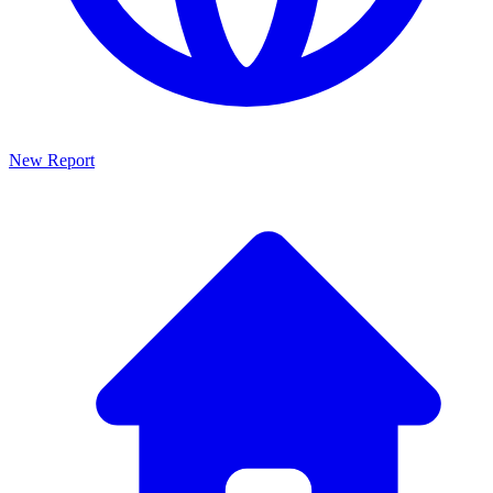
New Report