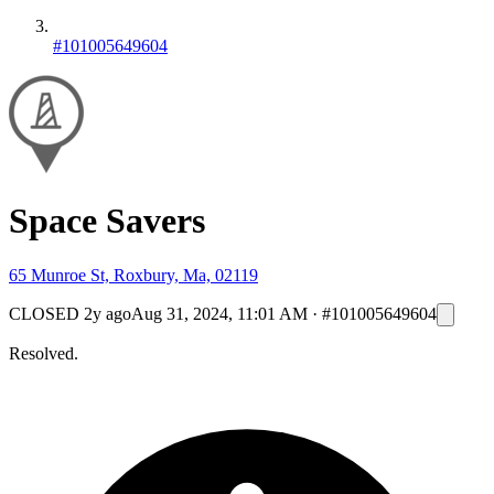
#101005649604
Space Savers
65 Munroe St, Roxbury, Ma, 02119
CLOSED
2y ago
Aug 31, 2024, 11:01 AM
·
#101005649604
Resolved.