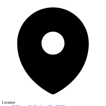
Location