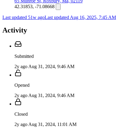
65 Munroe St, Roxbury, Ma, 02119
42.31853, -71.08668
Last updated 51w ago
Last updated
Aug 16, 2025, 7:45 AM
Activity
Submitted
2y ago
Aug 31, 2024, 9:46 AM
Opened
2y ago
Aug 31, 2024, 9:46 AM
Closed
2y ago
Aug 31, 2024, 11:01 AM