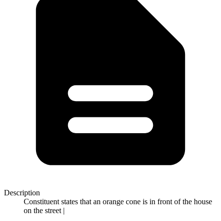
Description
Constituent states that an orange cone is in front of the house
on the street |