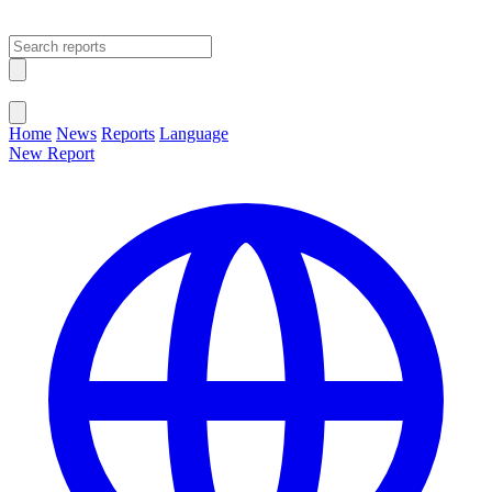
Open main menu
Close menu
Home
News
Reports
Language
New Report
Change Language