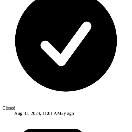
Closed
Aug 31, 2024, 11:01 AM
2y ago