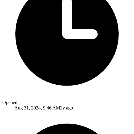
Opened
Aug 31, 2024, 9:46 AM
2y ago