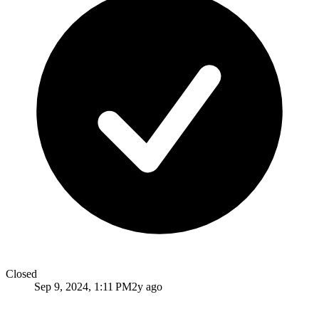
Closed
Sep 9, 2024, 1:11 PM
2y ago