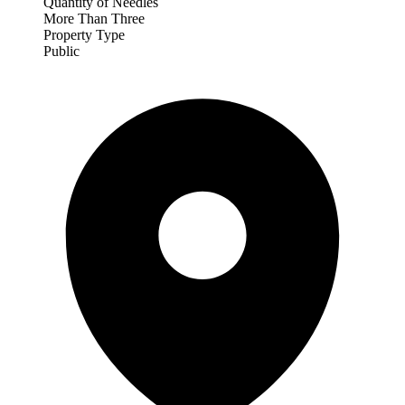
Quantity of Needles
More Than Three
Property Type
Public