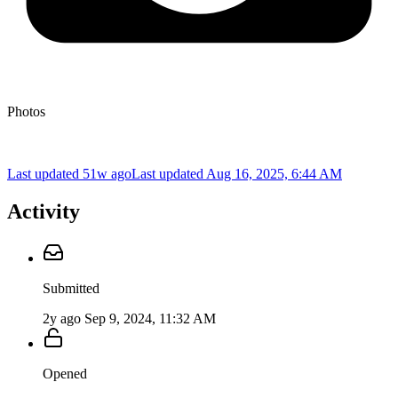
Photos
Last updated 51w ago
Last updated
Aug 16, 2025, 6:44 AM
Activity
Submitted
2y ago
Sep 9, 2024, 11:32 AM
Opened