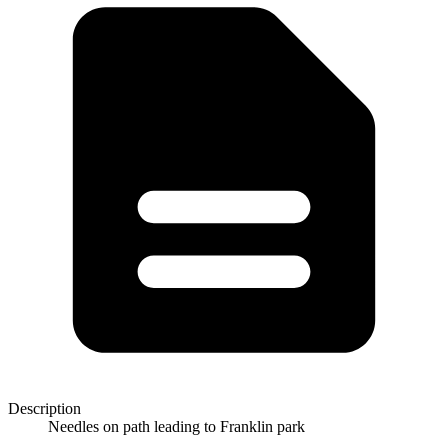
Description
Needles on path leading to Franklin park