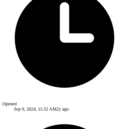
Opened
Sep 9, 2024, 11:32 AM
2y ago