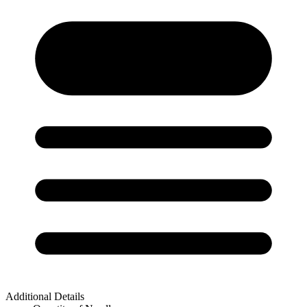
Additional Details