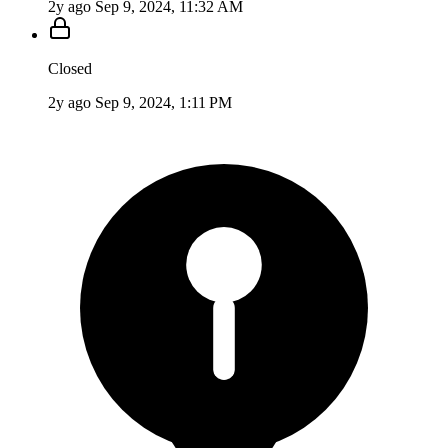
2y ago
Sep 9, 2024, 11:32 AM
Closed
2y ago
Sep 9, 2024, 1:11 PM