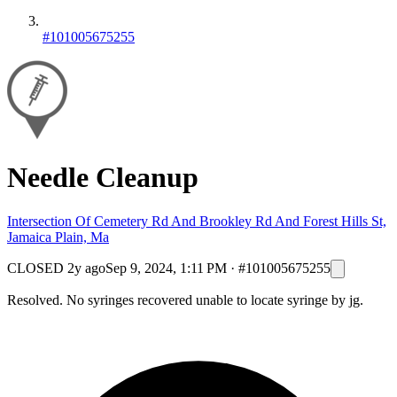
#101005675255
Needle Cleanup
Intersection Of Cemetery Rd And Brookley Rd And Forest Hills St,
Jamaica Plain, Ma
CLOSED
2y ago
Sep 9, 2024, 1:11 PM
·
#101005675255
Resolved. No syringes recovered unable to locate syringe by jg.