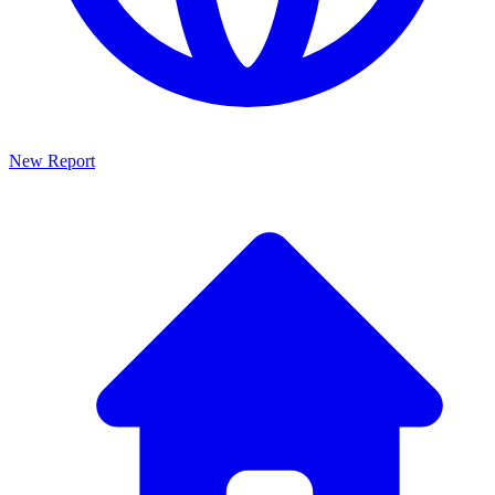
New Report