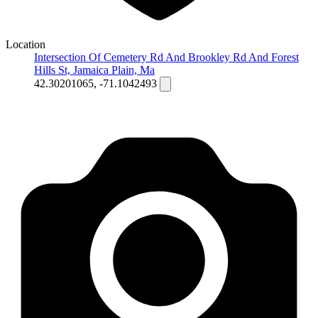
Location
Intersection Of Cemetery Rd And Brookley Rd And Forest
Hills St, Jamaica Plain, Ma
42.30201065, -71.1042493