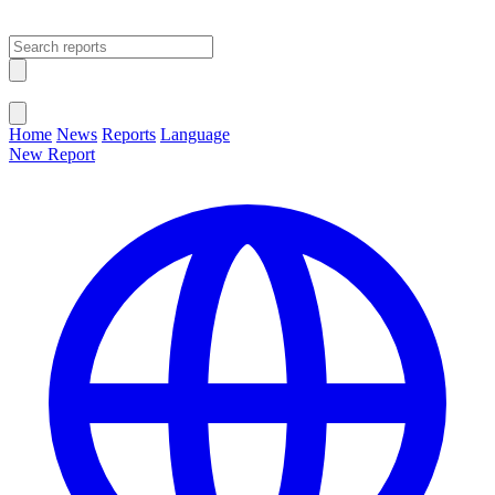
Open main menu
Close menu
Home
News
Reports
Language
New Report
Change Language