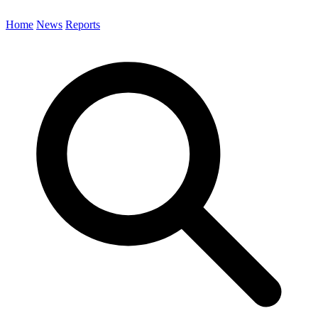
Home
News
Reports
Search