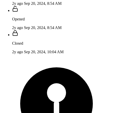
2y ago
Sep 20, 2024, 8:54 AM
Opened
2y ago
Sep 20, 2024, 8:54 AM
Closed
2y ago
Sep 20, 2024, 10:04 AM