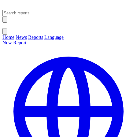
Open main menu
Close menu
Home
News
Reports
Language
New Report
Change Language