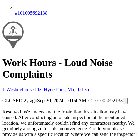
#101005692138
Work Hours - Loud Noise
Complaints
1 Westinghouse Plz, Hyde Park, Ma, 02136
CLOSED
2y ago
Sep 20, 2024, 10:04 AM
·
#101005692138
Resolved. We understand the frustration this situation may have
caused. After conducting an onsite inspection at the mentioned
location, we unfortunately couldn't find any contractors nearby. We
genuinely apologize for this inconvenience. Could you please
provide us with a specific location where we can send the inspector?