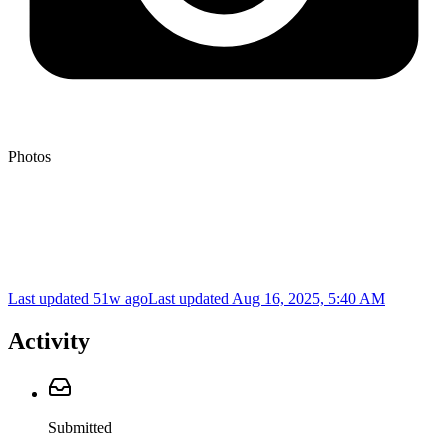
Photos
Last updated 51w ago
Last updated
Aug 16, 2025, 5:40 AM
Activity
Submitted