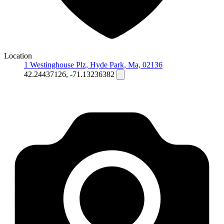
Location
1 Westinghouse Plz, Hyde Park, Ma, 02136
42.24437126, -71.13236382