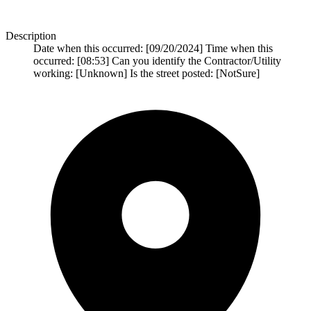
Description
Date when this occurred: [09/20/2024] Time when this
occurred: [08:53] Can you identify the Contractor/Utility
working: [Unknown] Is the street posted: [NotSure]