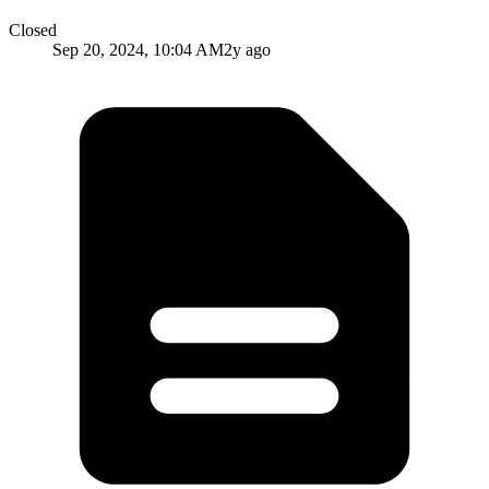
Closed
Sep 20, 2024, 10:04 AM
2y ago