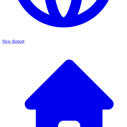
New Report