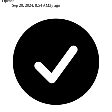
Opened
Sep 20, 2024, 8:54 AM
2y ago