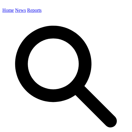
Home
News
Reports
Search