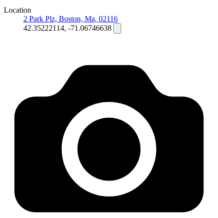
Location
2 Park Plz, Boston, Ma, 02116
42.35222114, -71.06746638