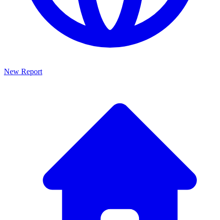
New Report