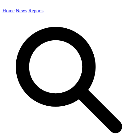
Home
News
Reports
Search