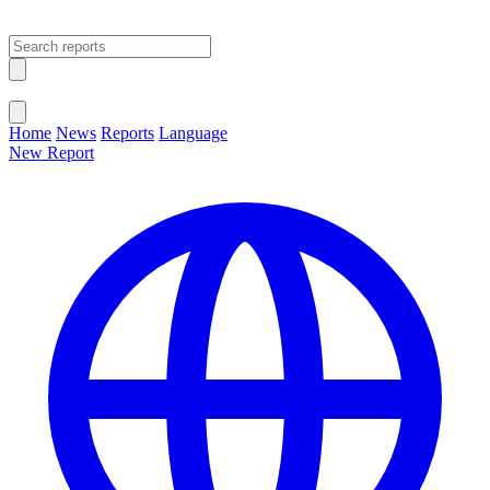
Open main menu
Close menu
Home
News
Reports
Language
New Report
Change Language