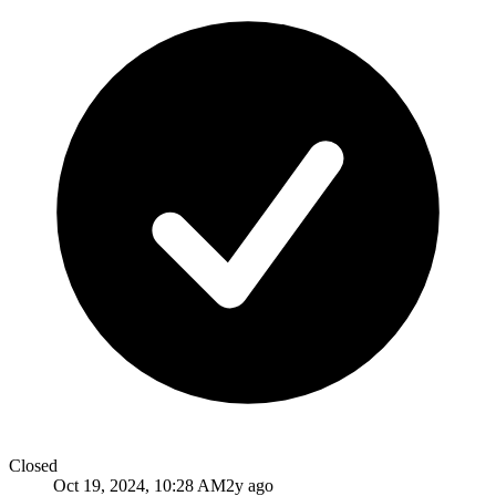
Closed
Oct 19, 2024, 10:28 AM
2y ago