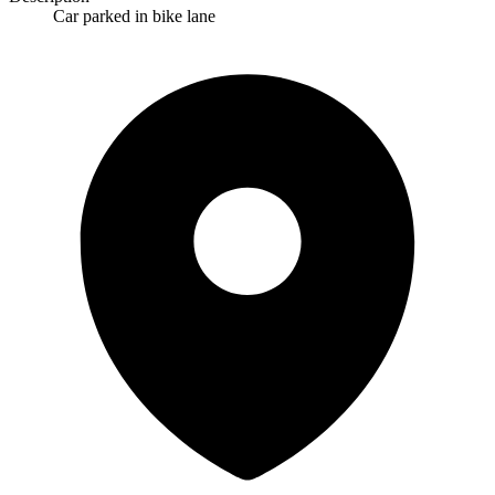
Car parked in bike lane