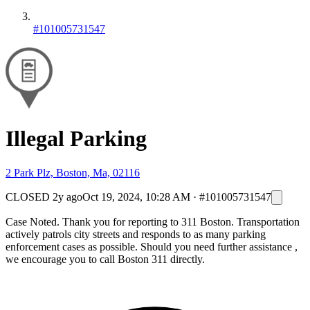
#101005731547
Illegal Parking
2 Park Plz, Boston, Ma, 02116
CLOSED
2y ago
Oct 19, 2024, 10:28 AM
·
#101005731547
Case Noted. Thank you for reporting to 311 Boston. Transportation
actively patrols city streets and responds to as many parking
enforcement cases as possible. Should you need further assistance ,
we encourage you to call Boston 311 directly.