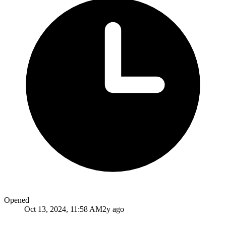
Opened
Oct 13, 2024, 11:58 AM
2y ago