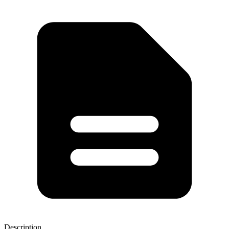
Description