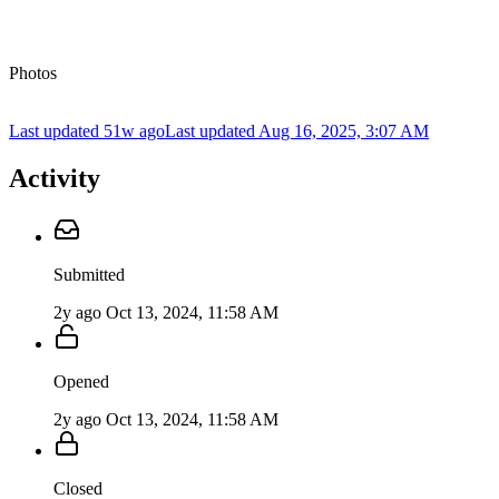
Photos
Last updated 51w ago
Last updated
Aug 16, 2025, 3:07 AM
Activity
Submitted
2y ago
Oct 13, 2024, 11:58 AM
Opened
2y ago
Oct 13, 2024, 11:58 AM
Closed