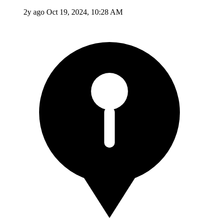
2y ago
Oct 19, 2024, 10:28 AM