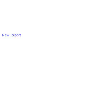
New Report