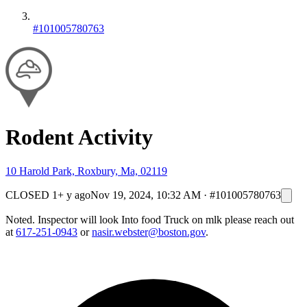
#101005780763
Rodent Activity
10 Harold Park, Roxbury, Ma, 02119
CLOSED
1+ y ago
Nov 19, 2024, 10:32 AM
·
#101005780763
Noted. Inspector will look Into food Truck on mlk please reach out
at
617-251-0943
or
nasir.webster@boston.gov
.