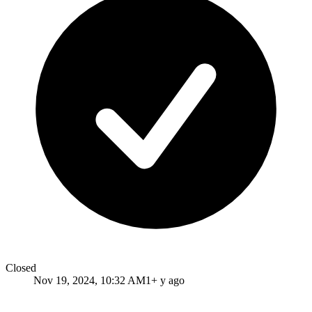
Closed
Nov 19, 2024, 10:32 AM
1+ y ago