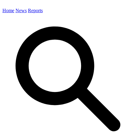
Home
News
Reports
Search