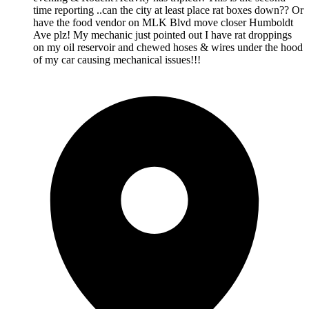
time reporting ..can the city at least place rat boxes down?? Or
have the food vendor on MLK Blvd move closer Humboldt
Ave plz! My mechanic just pointed out I have rat droppings
on my oil reservoir and chewed hoses & wires under the hood
of my car causing mechanical issues!!!