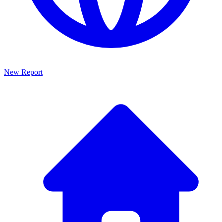
New Report