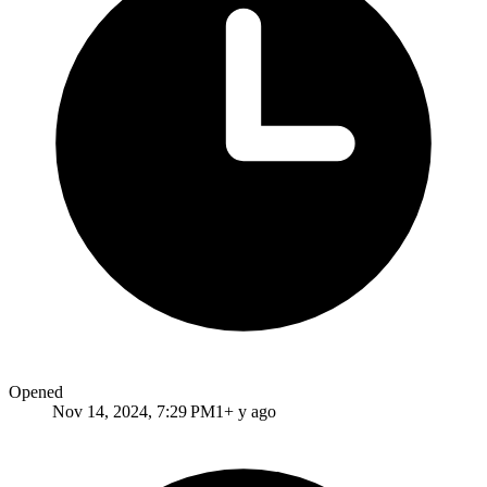
Opened
Nov 14, 2024, 7:29 PM
1+ y ago