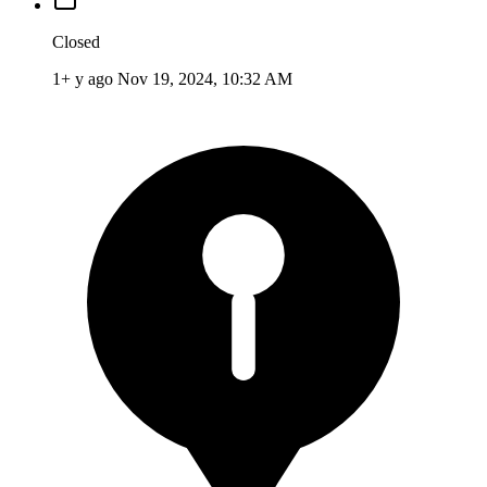
Closed
1+ y ago
Nov 19, 2024, 10:32 AM