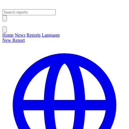
Open main menu
Close menu
Home
News
Reports
Language
New Report
Change Language