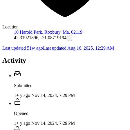
Location
10 Harold Park, Roxbury, Ma, 02119
42.31921896, -71.08719194
Last updated 51w ago
Last updated
Aug 16, 2025, 12:29 AM
Activity
Submitted
1+ y ago
Nov 14, 2024, 7:29 PM
Opened
1+ y ago
Nov 14, 2024, 7:29 PM