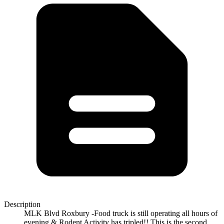
Description
MLK Blvd Roxbury -Food truck is still operating all hours of
evening & Rodent Activity has tripled!! This is the second