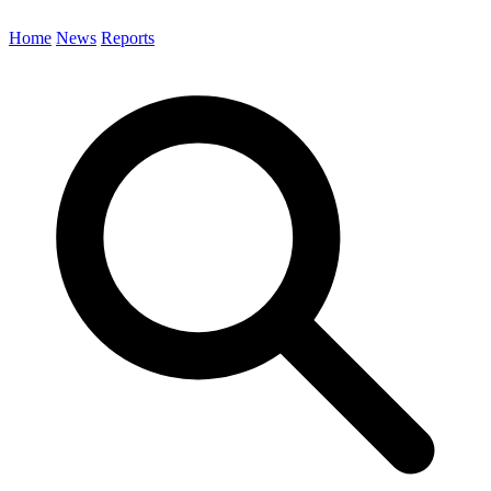
Home
News
Reports
Search