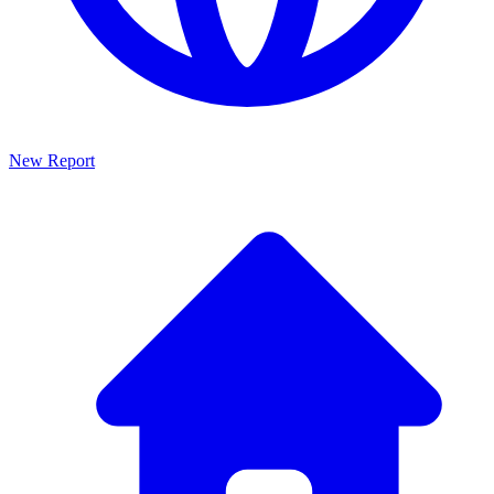
New Report