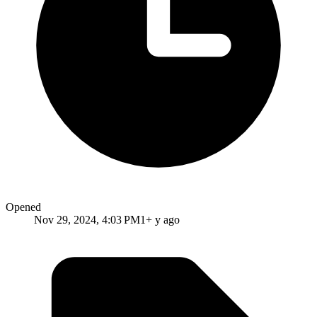
Opened
Nov 29, 2024, 4:03 PM
1+ y ago