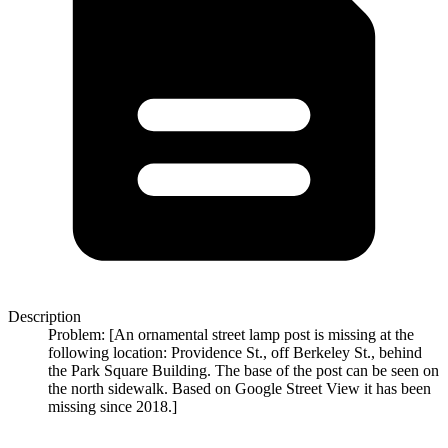
Description
Problem: [An ornamental street lamp post is missing at the
following location: Providence St., off Berkeley St., behind
the Park Square Building. The base of the post can be seen on
the north sidewalk. Based on Google Street View it has been
missing since 2018.]