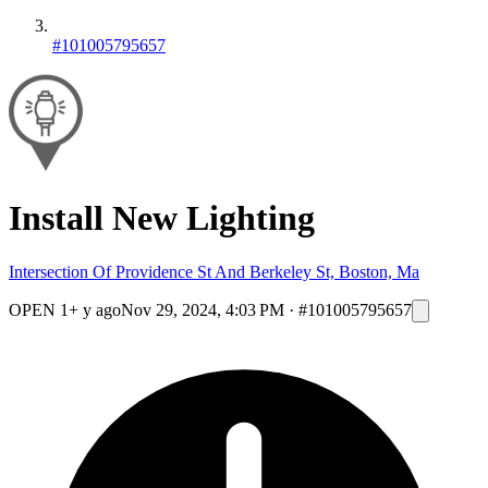
#101005795657
Install New Lighting
Intersection Of Providence St And Berkeley St, Boston, Ma
OPEN
1+ y ago
Nov 29, 2024, 4:03 PM
·
#101005795657