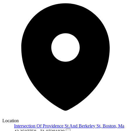
Location
Intersection Of Providence St And Berkeley St, Boston, Ma