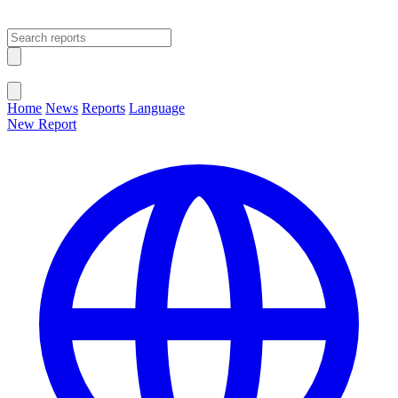
Open main menu
Close menu
Home
News
Reports
Language
New Report
Change Language