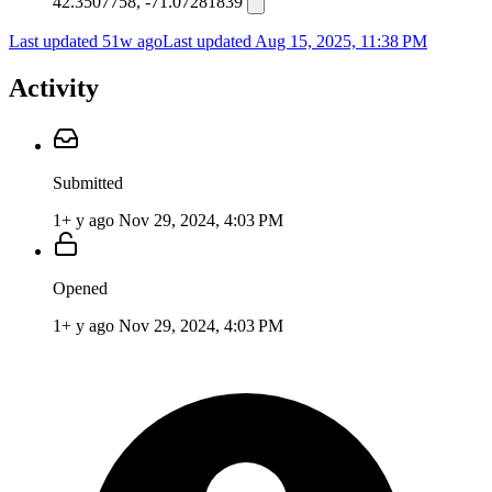
42.3507758, -71.07281839
Last updated 51w ago
Last updated
Aug 15, 2025, 11:38 PM
Activity
Submitted
1+ y ago
Nov 29, 2024, 4:03 PM
Opened
1+ y ago
Nov 29, 2024, 4:03 PM