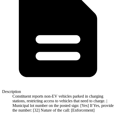
Description
Constituent reports non-EV vehicles parked in charging
stations, restricting access to vehicles that need to charge. |
Municipal lot number on the posted sign: [Yes] If Yes, provide
the number: [32] Nature of the call: [Enforcement]