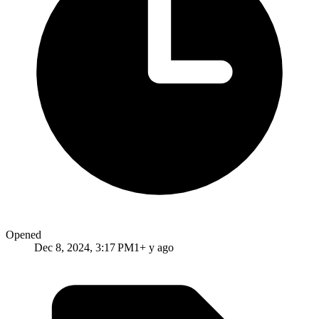
Opened
Dec 8, 2024, 3:17 PM
1+ y ago