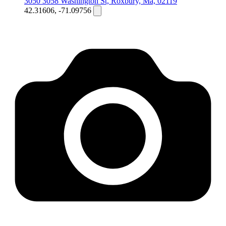
3050 3058 Washington St, Roxbury, Ma, 02119
42.31606, -71.09756