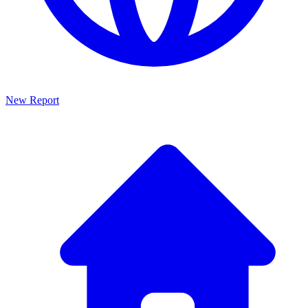
New Report