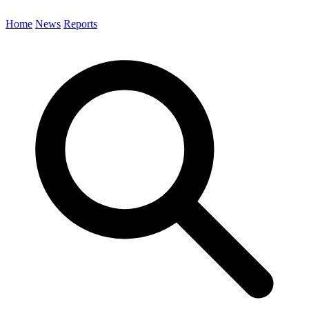
Home
News
Reports
Search