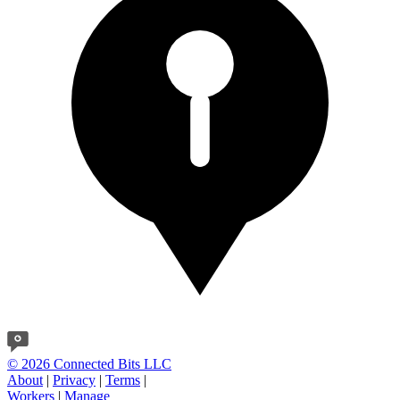
© 2026 Connected Bits LLC
About
|
Privacy
|
Terms
|
Workers
|
Manage