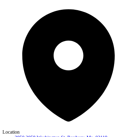
Location