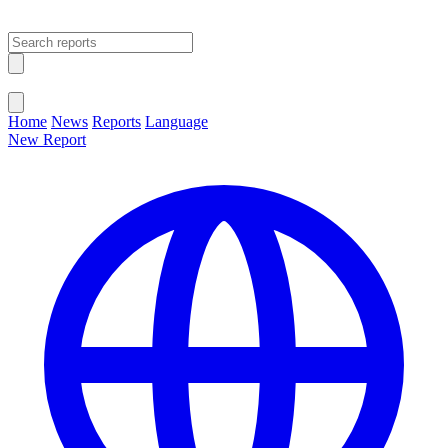
Open main menu
Close menu
Home
News
Reports
Language
New Report
Change Language