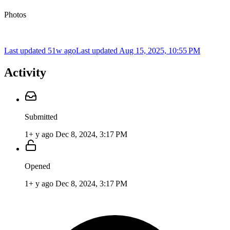
Photos
Last updated 51w ago
Last updated
Aug 15, 2025, 10:55 PM
Activity
Submitted
1+ y ago
Dec 8, 2024, 3:17 PM
Opened
1+ y ago
Dec 8, 2024, 3:17 PM