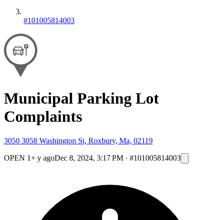
#101005814003
Municipal Parking Lot
Complaints
3050 3058 Washington St, Roxbury, Ma, 02119
OPEN
1+ y ago
Dec 8, 2024, 3:17 PM
·
#101005814003