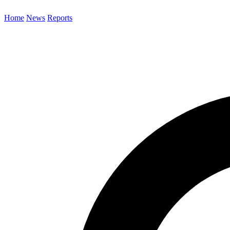
Home
News
Reports
Search