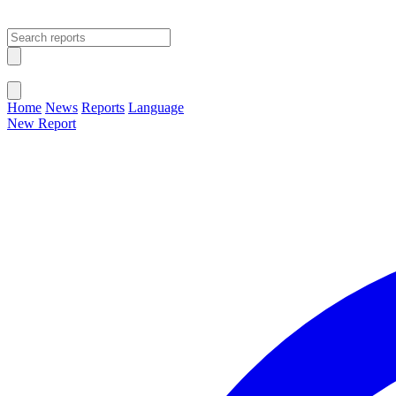
Open main menu
Close menu
Home
News
Reports
Language
New Report
Change Language