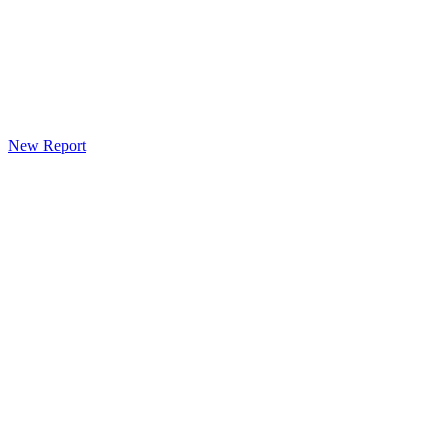
New Report