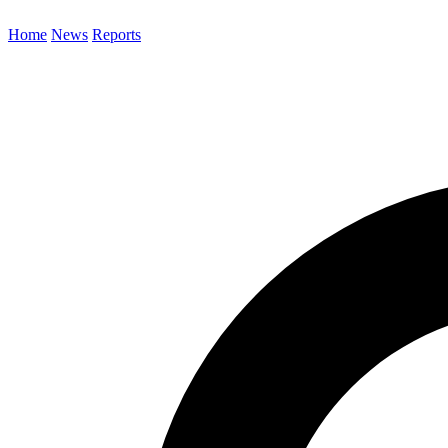
Home
News
Reports
Search