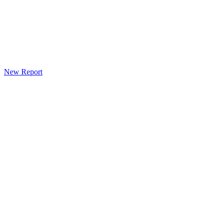
New Report