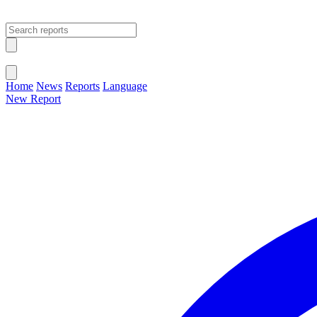
Open main menu
Close menu
Home
News
Reports
Language
New Report
Change Language