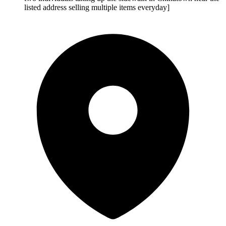
listed address selling multiple items everyday]