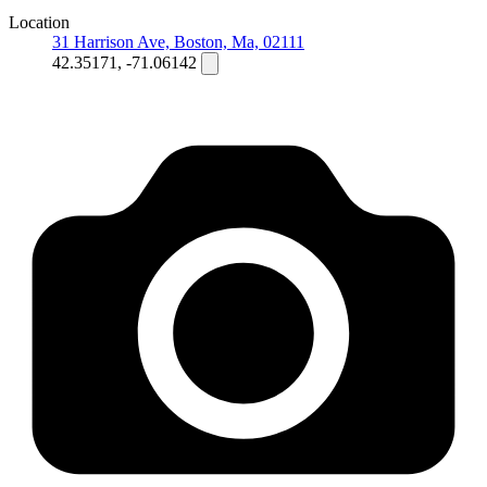
Location
31 Harrison Ave, Boston, Ma, 02111
42.35171, -71.06142