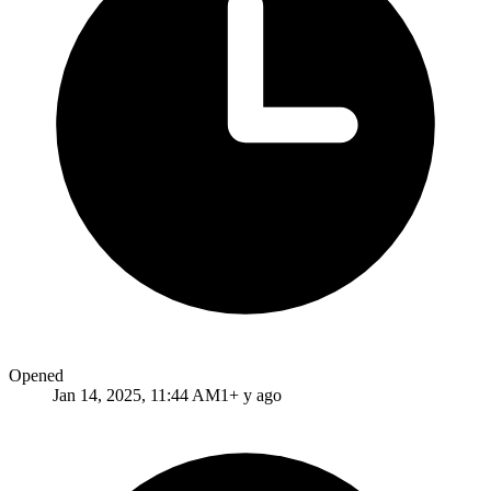
Opened
Jan 14, 2025, 11:44 AM
1+ y ago