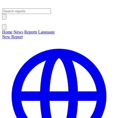
Open main menu
Close menu
Home
News
Reports
Language
New Report
Change Language