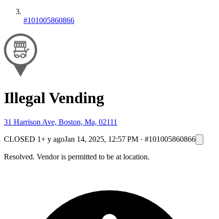
#101005860866
Illegal Vending
31 Harrison Ave, Boston, Ma, 02111
CLOSED
1+ y ago
Jan 14, 2025, 12:57 PM
·
#101005860866
Resolved. Vendor is permitted to be at location.