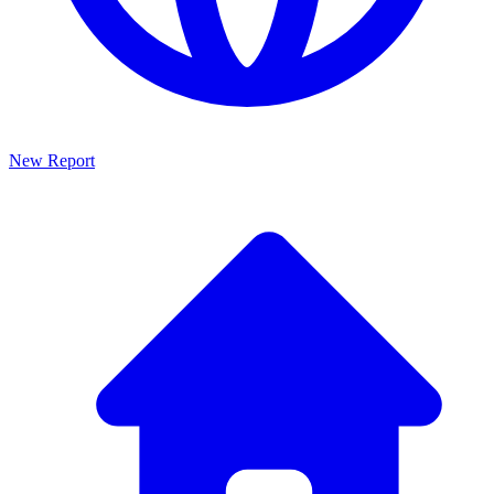
New Report