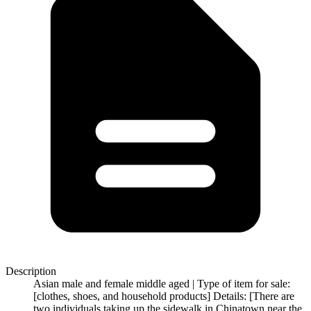
Description
Asian male and female middle aged | Type of item for sale:
[clothes, shoes, and household products] Details: [There are
two individuals taking up the sidewalk in Chinatown near the