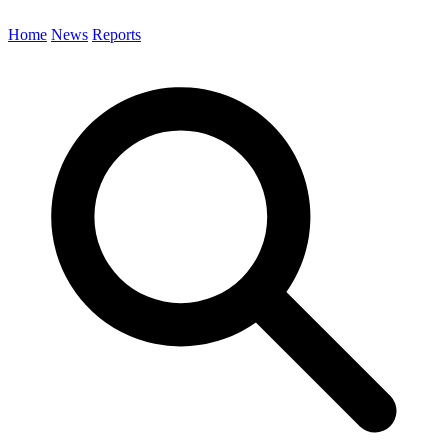
Home
News
Reports
Search