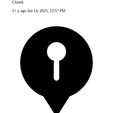
Closed
1+ y ago
Jan 14, 2025, 12:57 PM