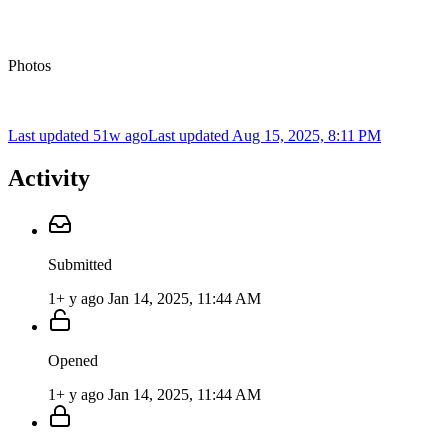
Photos
Last updated 51w ago
Last updated
Aug 15, 2025, 8:11 PM
Activity
Submitted
1+ y ago
Jan 14, 2025, 11:44 AM
Opened
1+ y ago
Jan 14, 2025, 11:44 AM