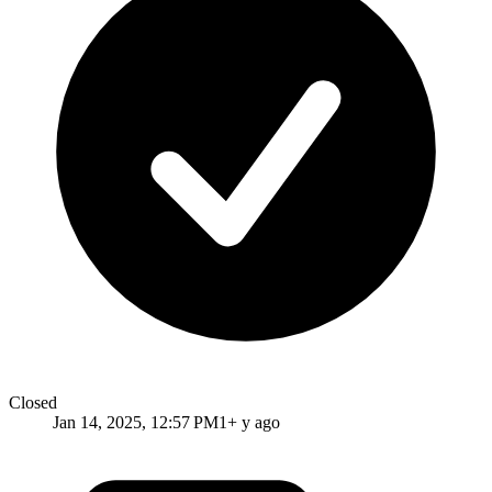
Closed
Jan 14, 2025, 12:57 PM
1+ y ago