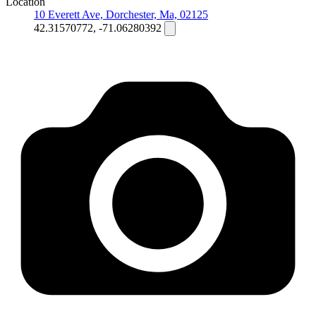
Location
10 Everett Ave, Dorchester, Ma, 02125
42.31570772, -71.06280392