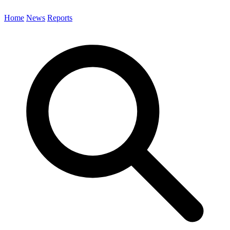
Home
News
Reports
Search