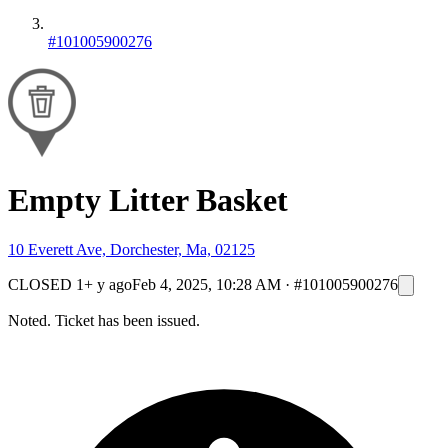
#101005900276
Empty Litter Basket
10 Everett Ave, Dorchester, Ma, 02125
CLOSED
1+ y ago
Feb 4, 2025, 10:28 AM
·
#101005900276
Noted. Ticket has been issued.