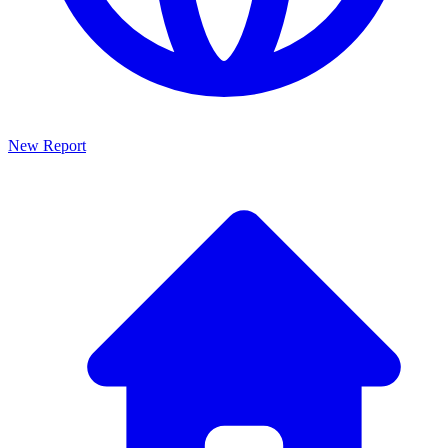
New Report