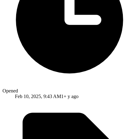
Opened
Feb 10, 2025, 9:43 AM
1+ y ago