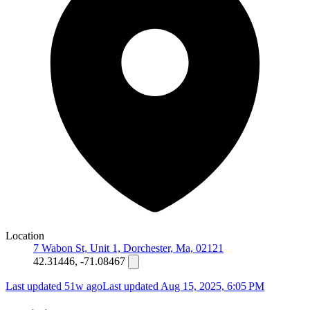
Location
7 Wabon St, Unit 1, Dorchester, Ma, 02121
42.31446, -71.08467
Last updated 51w ago
Last updated
Aug 15, 2025, 6:05 PM