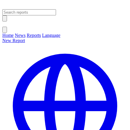
Open main menu
Close menu
Home
News
Reports
Language
New Report
Change Language