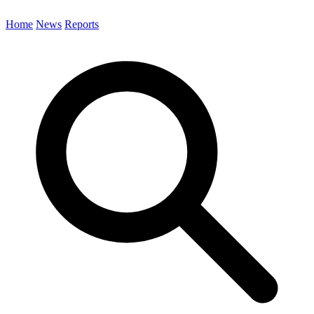
Home
News
Reports
Search