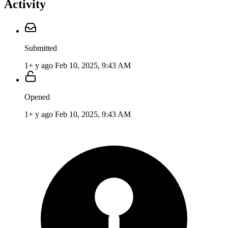
Activity
Submitted
1+ y ago
Feb 10, 2025, 9:43 AM
Opened
1+ y ago
Feb 10, 2025, 9:43 AM