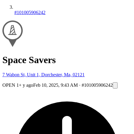
#101005906242
Space Savers
7 Wabon St, Unit 1, Dorchester, Ma, 02121
OPEN
1+ y ago
Feb 10, 2025, 9:43 AM
·
#101005906242