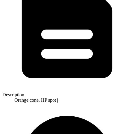
Description
Orange cone, HP spot |