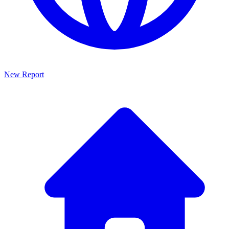
New Report