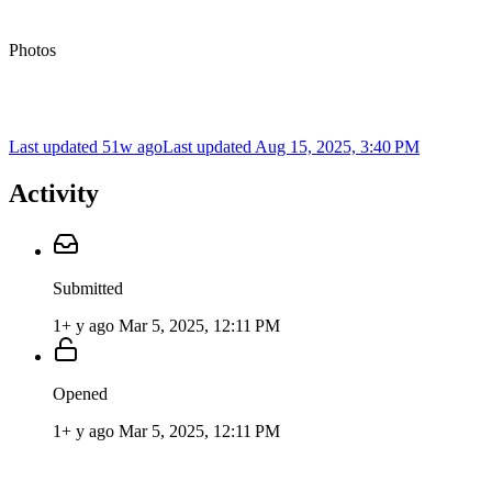
Photos
Last updated 51w ago
Last updated
Aug 15, 2025, 3:40 PM
Activity
Submitted
1+ y ago
Mar 5, 2025, 12:11 PM
Opened
1+ y ago
Mar 5, 2025, 12:11 PM