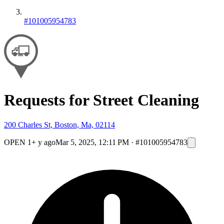
#101005954783
Requests for Street Cleaning
200 Charles St, Boston, Ma, 02114
OPEN
1+ y ago
Mar 5, 2025, 12:11 PM
·
#101005954783