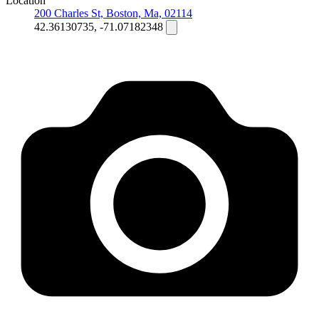
Location
200 Charles St, Boston, Ma, 02114
42.36130735, -71.07182348