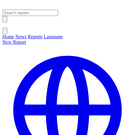
Open main menu
Close menu
Home
News
Reports
Language
New Report
Change Language