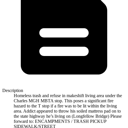
Description
Homeless trash and refuse in makeshift living area under the
Charles MGH MBTA stop. This poses a significant fire
hazard to the T stop if a fire was to be lit within the living
area. Addict appeared to throw his soiled mattress pad on to
the state highway he’s living on (Longfellow Bridge) Please
forward to: ENCAMPMENTS / TRASH PICKUP
SIDEWALK/STREET