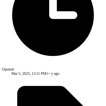
Opened
Mar 5, 2025, 12:11 PM
1+ y ago