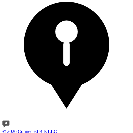
© 2026 Connected Bits LLC