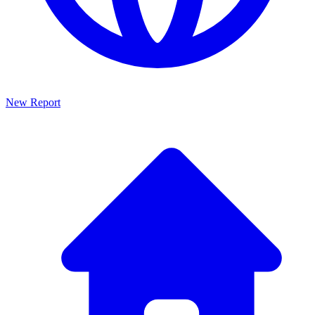
New Report