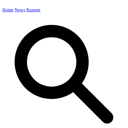
Home
News
Reports
Search