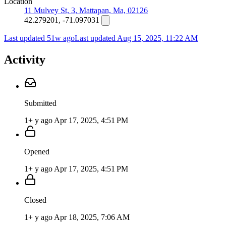
Location
11 Mulvey St, 3, Mattapan, Ma, 02126
42.279201, -71.097031
Last updated 51w ago
Last updated
Aug 15, 2025, 11:22 AM
Activity
Submitted
1+ y ago
Apr 17, 2025, 4:51 PM
Opened
1+ y ago
Apr 17, 2025, 4:51 PM
Closed
1+ y ago
Apr 18, 2025, 7:06 AM