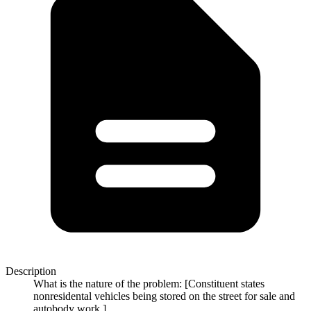
Description
What is the nature of the problem: [Constituent states
nonresidental vehicles being stored on the street for sale and
autobody work.]