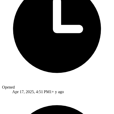
Opened
Apr 17, 2025, 4:51 PM
1+ y ago