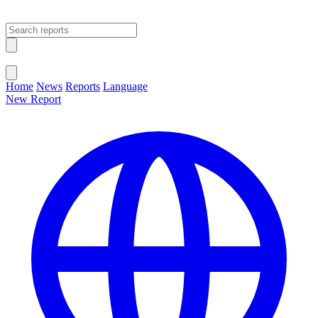
Open main menu
Close menu
Home
News
Reports
Language
New Report
Change Language