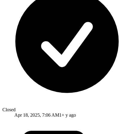
Closed
Apr 18, 2025, 7:06 AM
1+ y ago