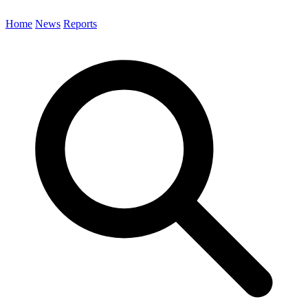
Home
News
Reports
Search