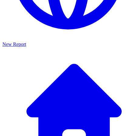
New Report