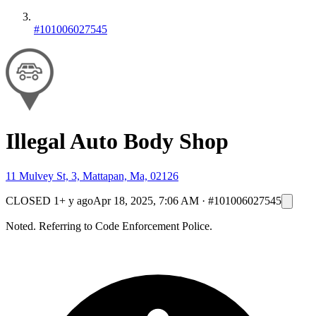
#101006027545
Illegal Auto Body Shop
11 Mulvey St, 3, Mattapan, Ma, 02126
CLOSED
1+ y ago
Apr 18, 2025, 7:06 AM
·
#101006027545
Noted. Referring to Code Enforcement Police.