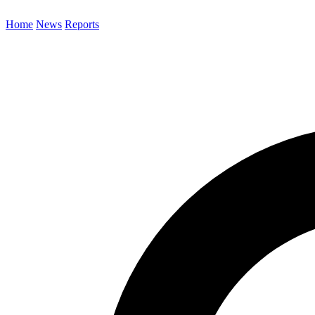
Home
News
Reports
Search