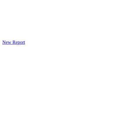
New Report