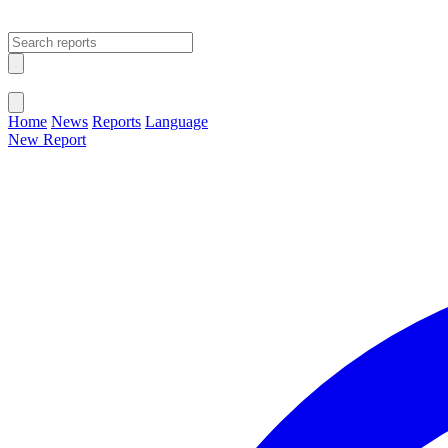
Open main menu
Close menu
Home
News
Reports
Language
New Report
Change Language