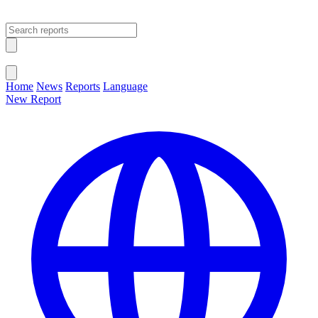
Open main menu
Close menu
Home
News
Reports
Language
New Report
Change Language