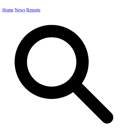
Home
News
Reports
Search