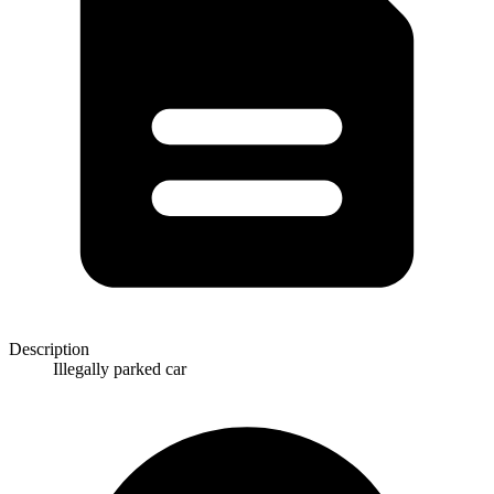
Description
Illegally parked car