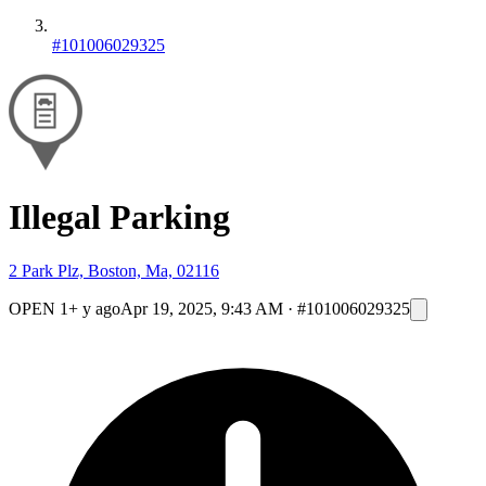
#101006029325
Illegal Parking
2 Park Plz, Boston, Ma, 02116
OPEN
1+ y ago
Apr 19, 2025, 9:43 AM
·
#101006029325