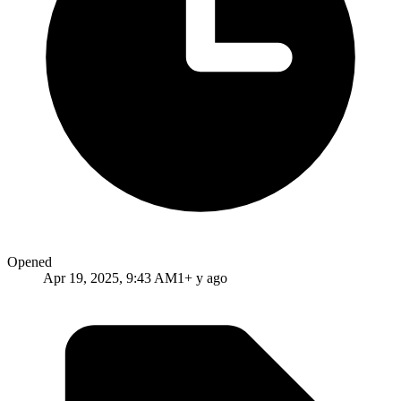
Opened
Apr 19, 2025, 9:43 AM
1+ y ago