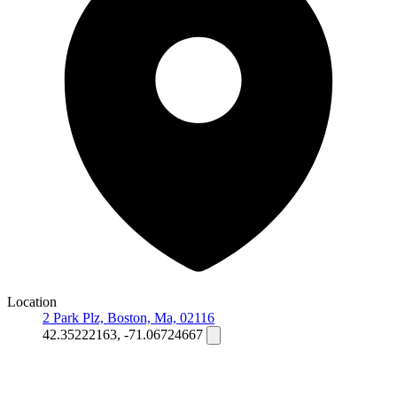
Location
2 Park Plz, Boston, Ma, 02116
42.35222163, -71.06724667