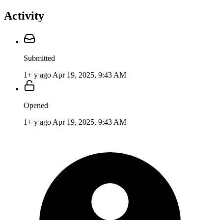
Activity
Submitted
1+ y ago
Apr 19, 2025, 9:43 AM
Opened
1+ y ago
Apr 19, 2025, 9:43 AM