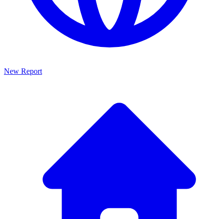
New Report