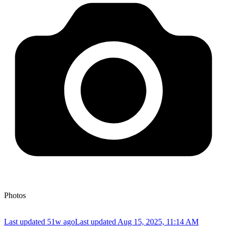
Photos
Last updated 51w ago
Last updated
Aug 15, 2025, 11:14 AM