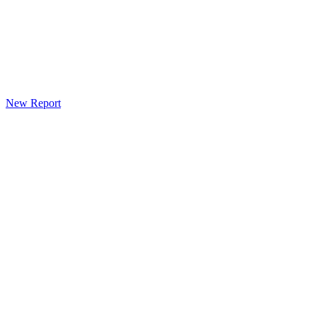
New Report