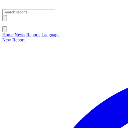
Open main menu
Close menu
Home
News
Reports
Language
New Report
Change Language