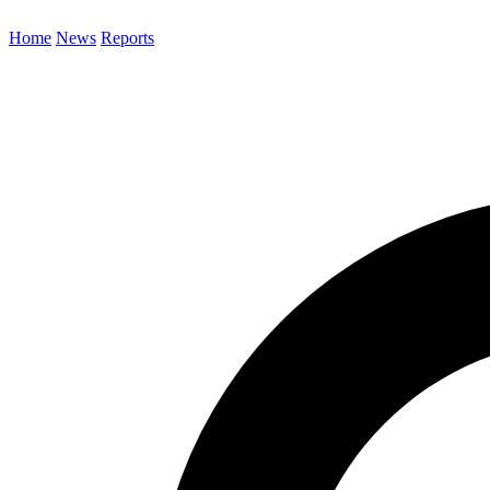
Home
News
Reports
Search