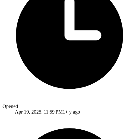
Opened
Apr 19, 2025, 11:59 PM
1+ y ago