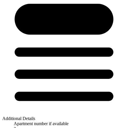
Additional Details
Apartment number if available