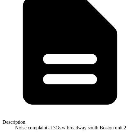
Description
Noise complaint at 318 w broadway south Boston unit 2