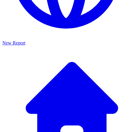
New Report