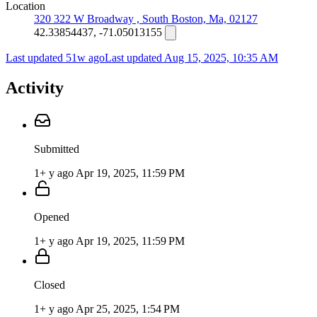
Location
320 322 W Broadway , South Boston, Ma, 02127
42.33854437, -71.05013155
Last updated 51w ago
Last updated
Aug 15, 2025, 10:35 AM
Activity
Submitted
1+ y ago
Apr 19, 2025, 11:59 PM
Opened
1+ y ago
Apr 19, 2025, 11:59 PM
Closed
1+ y ago
Apr 25, 2025, 1:54 PM