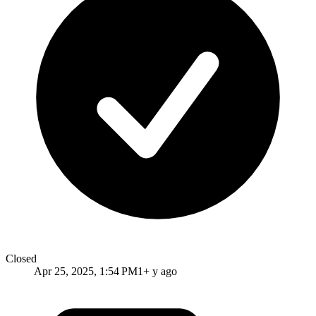
Closed
Apr 25, 2025, 1:54 PM
1+ y ago