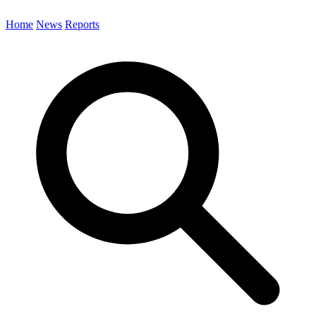
Home
News
Reports
Search