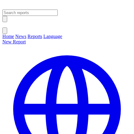
Open main menu
Close menu
Home
News
Reports
Language
New Report
Change Language