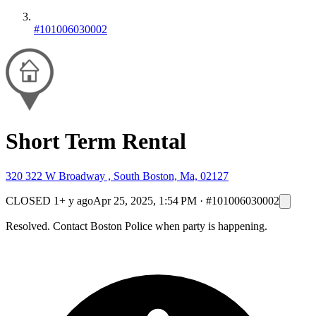
#101006030002
Short Term Rental
320 322 W Broadway , South Boston, Ma, 02127
CLOSED
1+ y ago
Apr 25, 2025, 1:54 PM
·
#101006030002
Resolved. Contact Boston Police when party is happening.