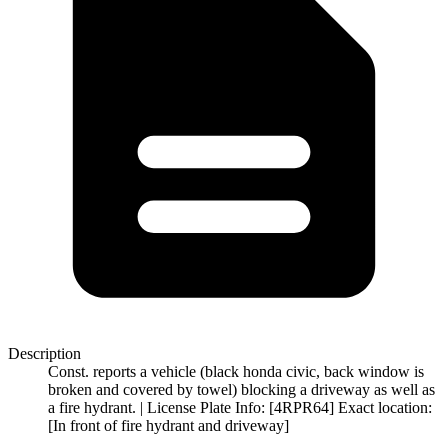
Description
Const. reports a vehicle (black honda civic, back window is
broken and covered by towel) blocking a driveway as well as
a fire hydrant. | License Plate Info: [4RPR64] Exact location:
[In front of fire hydrant and driveway]