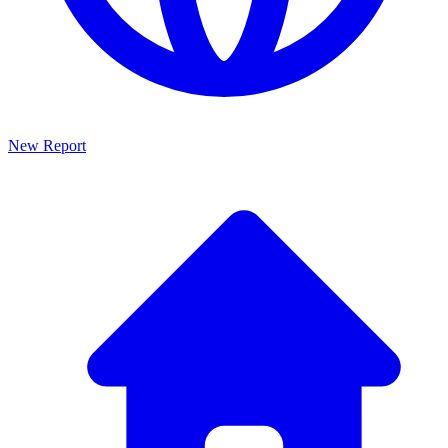
New Report