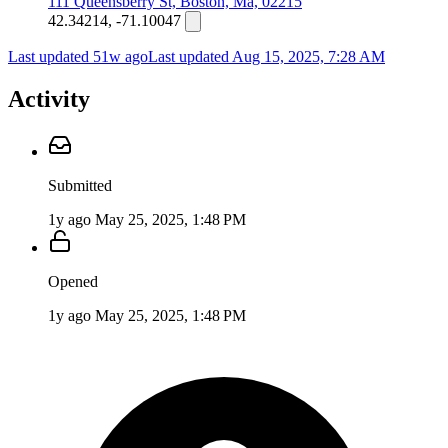
111 Queensberry St, Boston, Ma, 02215
42.34214, -71.10047
Last updated 51w ago
Last updated
Aug 15, 2025, 7:28 AM
Activity
Submitted
1y ago
May 25, 2025, 1:48 PM
Opened
1y ago
May 25, 2025, 1:48 PM