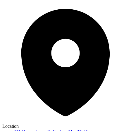
Location