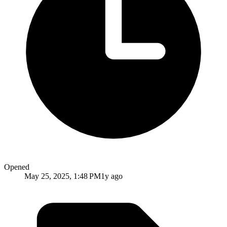
Opened
May 25, 2025, 1:48 PM
1y ago