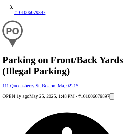
#101006079897
Parking on Front/Back Yards
(Illegal Parking)
111 Queensberry St, Boston, Ma, 02215
OPEN
1y ago
May 25, 2025, 1:48 PM
·
#101006079897