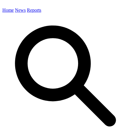
Home
News
Reports
Search