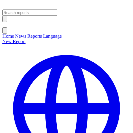
Open main menu
Close menu
Home
News
Reports
Language
New Report
Change Language