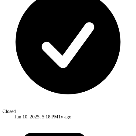
Closed
Jun 10, 2025, 5:18 PM
1y ago