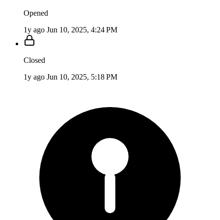
Opened
1y ago
Jun 10, 2025, 4:24 PM
Closed
1y ago
Jun 10, 2025, 5:18 PM