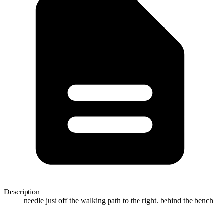
Description
needle just off the walking path to the right. behind the bench