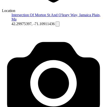
Location
Intersection Of Morton St And O'leary Way, Jamaica Plain,
Ma
42.29975397, -71.10911436