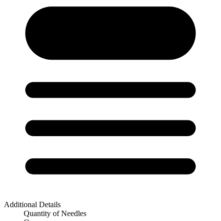
Additional Details
Quantity of Needles