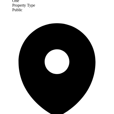
One
Property Type
Public