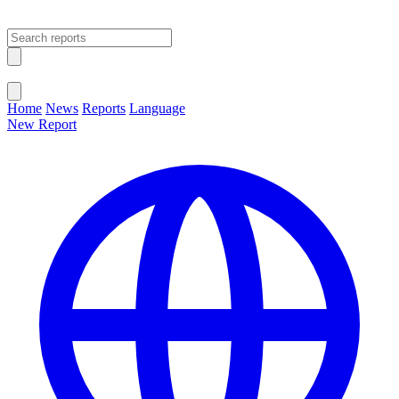
Open main menu
Close menu
Home
News
Reports
Language
New Report
Change Language