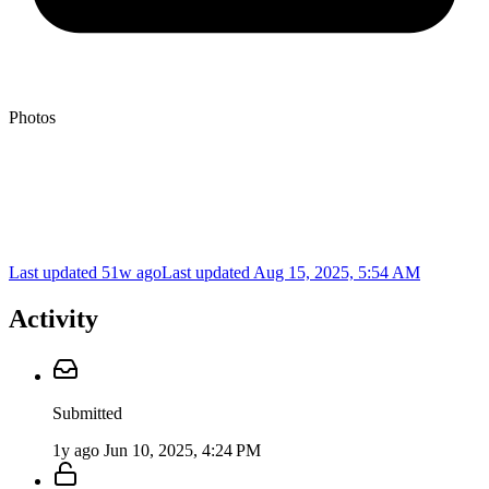
Photos
Last updated 51w ago
Last updated
Aug 15, 2025, 5:54 AM
Activity
Submitted
1y ago
Jun 10, 2025, 4:24 PM