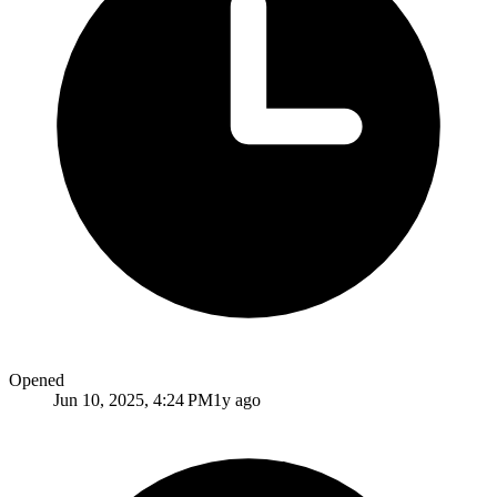
Opened
Jun 10, 2025, 4:24 PM
1y ago