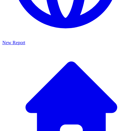
New Report