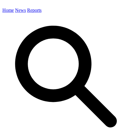
Home
News
Reports
Search