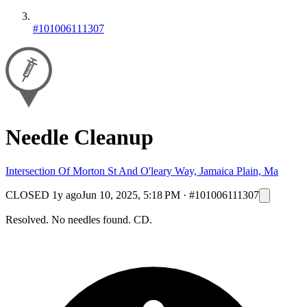
#101006111307
Needle Cleanup
Intersection Of Morton St And O'leary Way, Jamaica Plain, Ma
CLOSED
1y ago
Jun 10, 2025, 5:18 PM
·
#101006111307
Resolved. No needles found. CD.