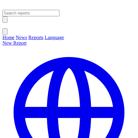
Open main menu
Close menu
Home
News
Reports
Language
New Report
Change Language