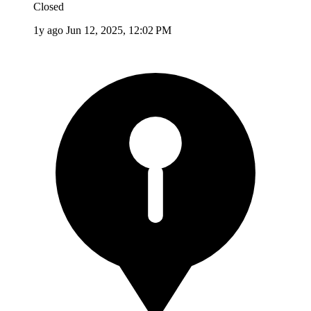
Closed
1y ago
Jun 12, 2025, 12:02 PM