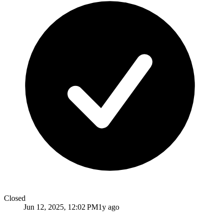
Closed
Jun 12, 2025, 12:02 PM
1y ago