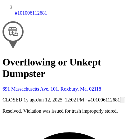
#101006112681
Overflowing or Unkept
Dumpster
691 Massachusetts Ave, 101, Roxbury, Ma, 02118
CLOSED
1y ago
Jun 12, 2025, 12:02 PM
·
#101006112681
Resolved. Violation was issued for trash improperly stored.