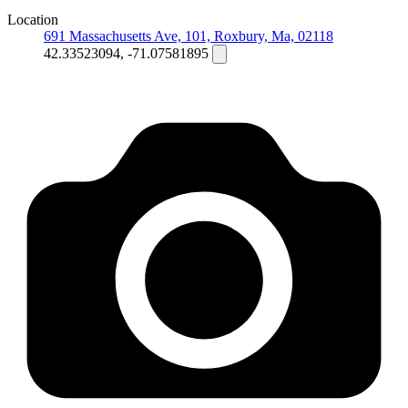
Location
691 Massachusetts Ave, 101, Roxbury, Ma, 02118
42.33523094, -71.07581895