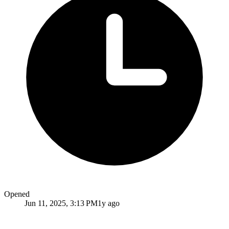
Opened
Jun 11, 2025, 3:13 PM
1y ago