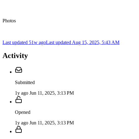
Photos
Last updated 51w ago
Last updated
Aug 15, 2025, 5:43 AM
Activity
Submitted
1y ago
Jun 11, 2025, 3:13 PM
Opened
1y ago
Jun 11, 2025, 3:13 PM