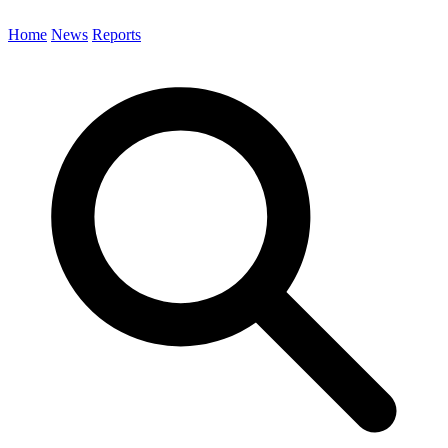
Home
News
Reports
Search