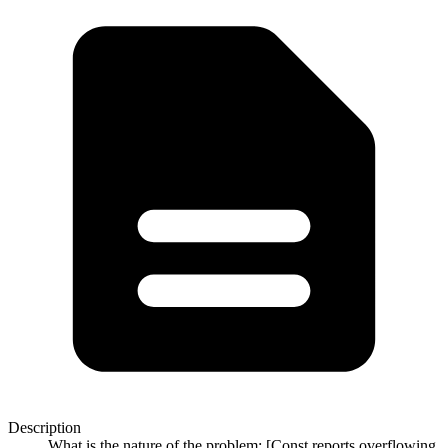
Description
What is the nature of the problem: [Const reports overflowing