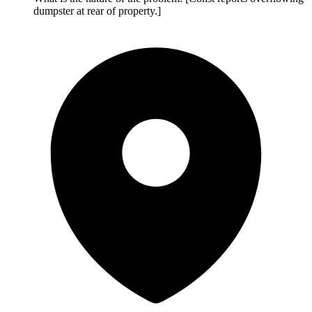
dumpster at rear of property.]