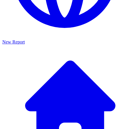
New Report