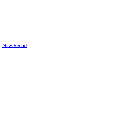
New Report