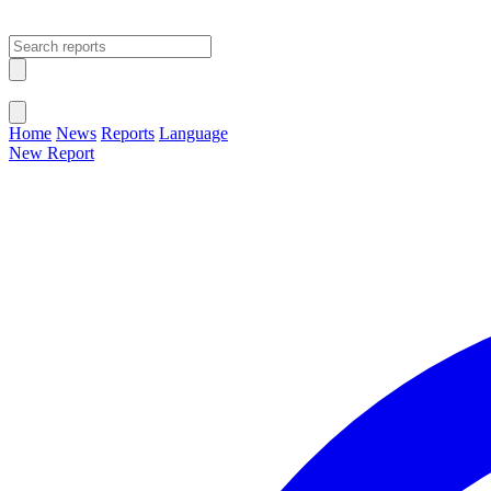
Open main menu
Close menu
Home
News
Reports
Language
New Report
Change Language