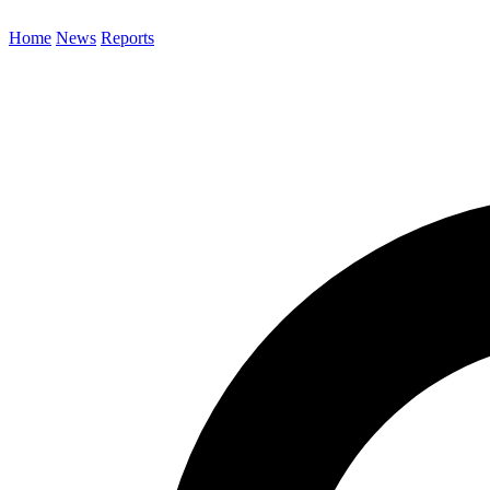
Home
News
Reports
Search