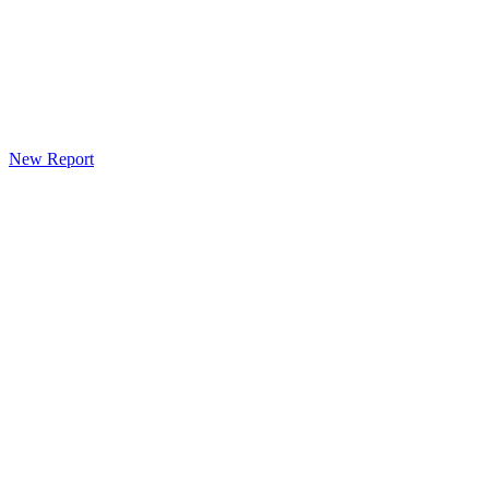
New Report