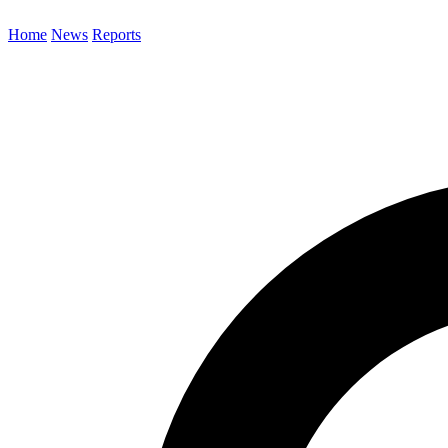
Home
News
Reports
Search