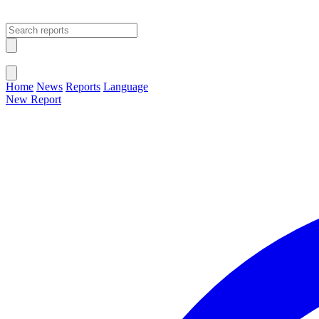
Open main menu
Close menu
Home
News
Reports
Language
New Report
Change Language